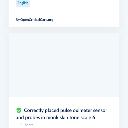
English
By
OpenCriticalCare.org
Correctly placed pulse oximeter sensor
and probes in monk skin tone scale 6
Share