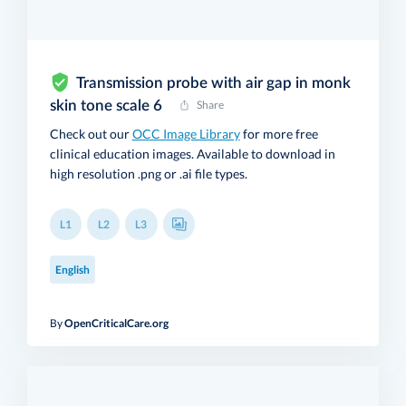
Transmission probe with air gap in monk
skin tone scale 6
Share
Check out our
OCC Image Library
for more free
clinical education images. Available to download in
high resolution .png or .ai file types.
L1
L2
L3
English
By
OpenCriticalCare.org