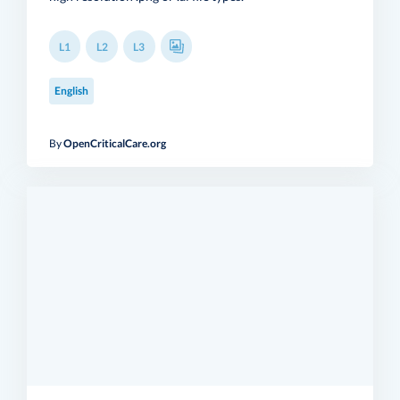
L1
L2
L3
English
By
OpenCriticalCare.org