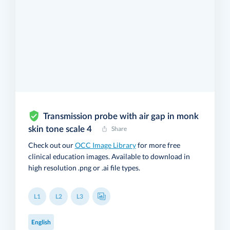
Transmission probe with air gap in monk
skin tone scale 4
Share
Check out our
OCC Image Library
for more free
clinical education images. Available to download in
high resolution .png or .ai file types.
L1
L2
L3
English