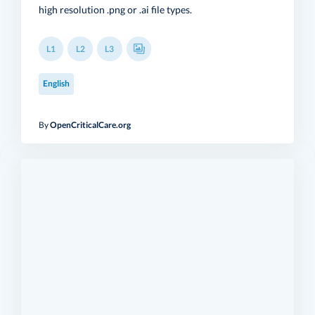
high resolution .png or .ai file types.
L1
L2
L3
English
By
OpenCriticalCare.org