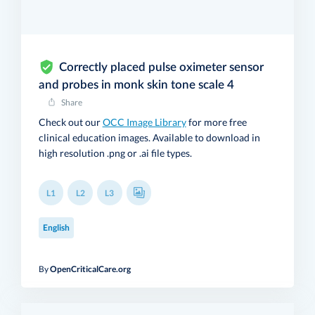
Correctly placed pulse oximeter sensor
and probes in monk skin tone scale 4
Share
Check out our
OCC Image Library
for more free
clinical education images. Available to download in
high resolution .png or .ai file types.
L1
L2
L3
English
By
OpenCriticalCare.org