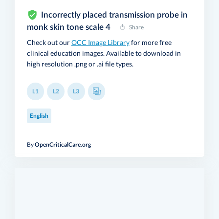
Incorrectly placed transmission probe in
monk skin tone scale 4
Share
Check out our
OCC Image Library
for more free
clinical education images. Available to download in
high resolution .png or .ai file types.
L1
L2
L3
English
By
OpenCriticalCare.org