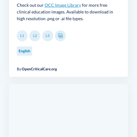
Check out our
OCC Image Library
for more free
clinical education images. Available to download in
high resolution .png or .ai file types.
L1
L2
L3
English
By
OpenCriticalCare.org