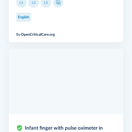
L1
L2
L3
English
By
OpenCriticalCare.org
Infant finger with pulse oximeter in