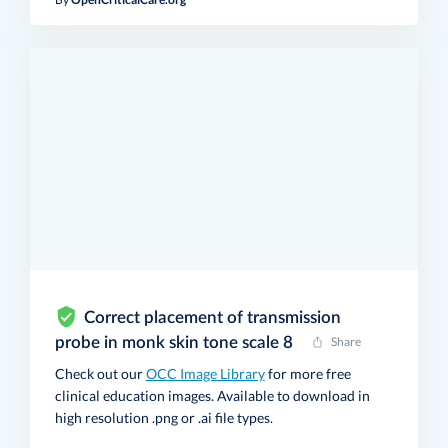
Correct placement of transmission
probe in monk skin tone scale 8
Share
Check out our
OCC Image Library
for more free
clinical education images. Available to download in
high resolution .png or .ai file types.