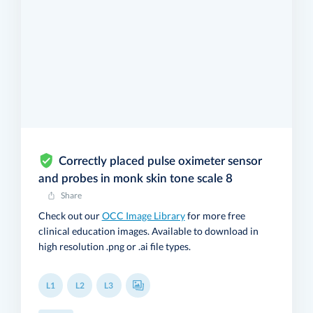
Correctly placed pulse oximeter sensor
and probes in monk skin tone scale 8
Share
Check out our
OCC Image Library
for more free
clinical education images. Available to download in
high resolution .png or .ai file types.
L1
L2
L3