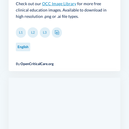
Check out our
OCC Image Library
for more free
clinical education images. Available to download in
high resolution .png or .ai file types.
L1
L2
L3
English
By
OpenCriticalCare.org