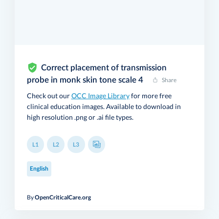
Correct placement of transmission
probe in monk skin tone scale 4
Share
Check out our
OCC Image Library
for more free
clinical education images. Available to download in
high resolution .png or .ai file types.
L1
L2
L3
English
By
OpenCriticalCare.org