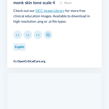
monk skin tone scale 4
Share
Check out our
OCC Image Library
for more free
clinical education images. Available to download in
high resolution .png or .ai file types.
L1
L2
L3
English
By
OpenCriticalCare.org