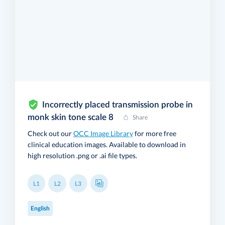
Incorrectly placed transmission probe in
monk skin tone scale 8
Share
Check out our
OCC Image Library
for more free
clinical education images. Available to download in
high resolution .png or .ai file types.
L1
L2
L3
English