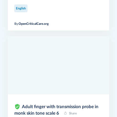
English
By
OpenCriticalCare.org
Adult finger with transmission probe in
monk skin tone scale 6
Share