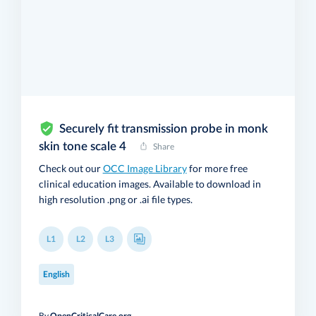
Securely fit transmission probe in monk
skin tone scale 4
Share
Check out our
OCC Image Library
for more free
clinical education images. Available to download in
high resolution .png or .ai file types.
L1
L2
L3
English
By
OpenCriticalCare.org