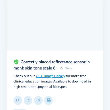
Correctly placed reflectance sensor in
monk skin tone scale 8
Share
Check out our
OCC Image Library
for more free
clinical education images. Available to download in
high resolution .png or .ai file types.
L1
L2
L3