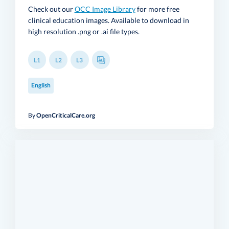
Check out our
OCC Image Library
for more free
clinical education images. Available to download in
high resolution .png or .ai file types.
L1
L2
L3
English
By
OpenCriticalCare.org