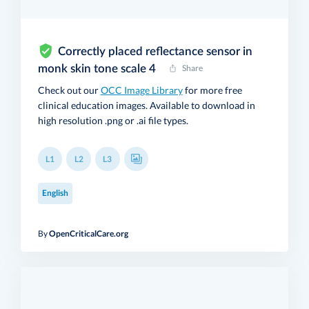
Correctly placed reflectance sensor in
monk skin tone scale 4
Share
Check out our
OCC Image Library
for more free
clinical education images. Available to download in
high resolution .png or .ai file types.
L1
L2
L3
English
By
OpenCriticalCare.org