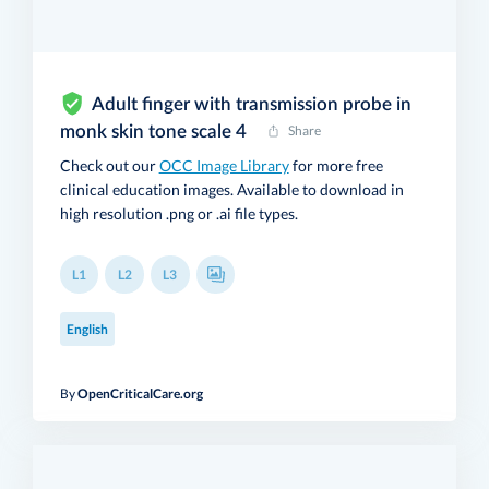
Adult finger with transmission probe in
monk skin tone scale 4
Share
Check out our
OCC Image Library
for more free
clinical education images. Available to download in
high resolution .png or .ai file types.
L1
L2
L3
English
By
OpenCriticalCare.org