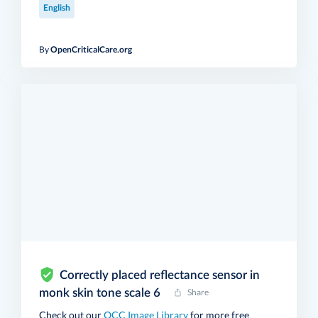
English
By
OpenCriticalCare.org
Correctly placed reflectance sensor in
monk skin tone scale 6
Share
Check out our
OCC Image Library
for more free