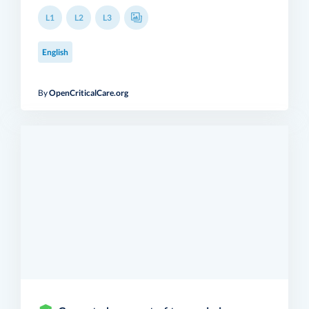
L1
L2
L3
English
By
OpenCriticalCare.org