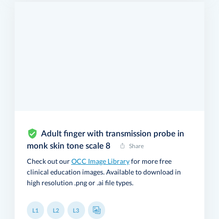
Adult finger with transmission probe in
monk skin tone scale 8
Share
Check out our
OCC Image Library
for more free
clinical education images. Available to download in
high resolution .png or .ai file types.
L1
L2
L3