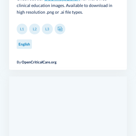
clinical education images. Available to download in
high resolution .png or .ai file types.
L1
L2
L3
English
By
OpenCriticalCare.org