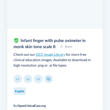
Infant finger with pulse oximeter in
monk skin tone scale 8
Share
Check out our
OCC Image Library
for more free
clinical education images. Available to download in
high resolution .png or .ai file types.
L1
L2
L3
English
By
OpenCriticalCare.org