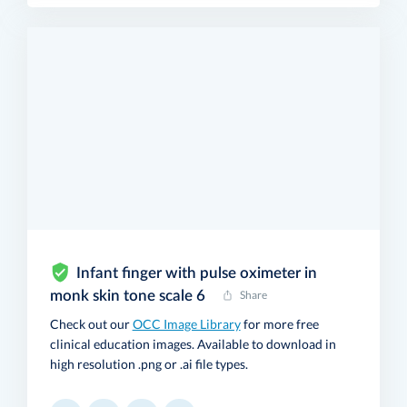
Infant finger with pulse oximeter in
monk skin tone scale 6
Share
Check out our
OCC Image Library
for more free
clinical education images. Available to download in
high resolution .png or .ai file types.