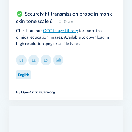
Securely fit transmission probe in monk
skin tone scale 6
Share
Check out our
OCC Image Library
for more free
clinical education images. Available to download in
high resolution .png or .ai file types.
L1
L2
L3
English
By
OpenCriticalCare.org