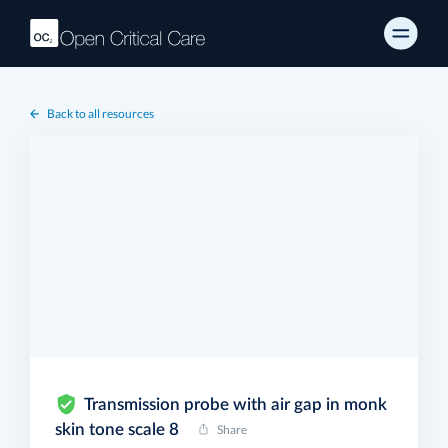
Back to all resources
Transmission probe with air gap in monk
skin tone scale 8
Share