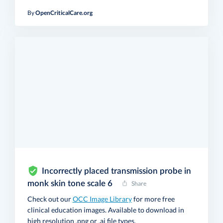
By
OpenCriticalCare.org
Incorrectly placed transmission probe in
monk skin tone scale 6
Share
Check out our
OCC Image Library
for more free
clinical education images. Available to download in
high resolution .png or .ai file types.