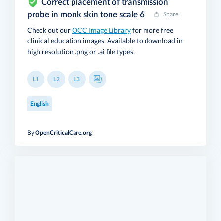
Correct placement of transmission
probe in monk skin tone scale 6
Share
Check out our
OCC Image Library
for more free
clinical education images. Available to download in
high resolution .png or .ai file types.
L1
L2
L3
English
By
OpenCriticalCare.org