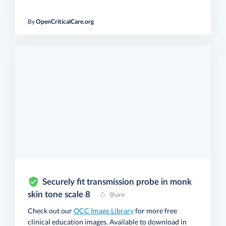
By
OpenCriticalCare.org
Securely fit transmission probe in monk
skin tone scale 8
Share
Check out our
OCC Image Library
for more free
clinical education images. Available to download in