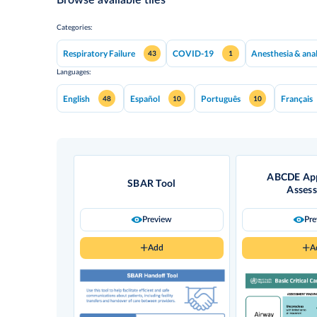
Categories:
Respiratory Failure
COVID-19
Anesthesia & ana
43
1
Languages:
English
Español
Português
Français
48
10
10
ABCDE App
SBAR Tool
Asses
Preview
Pr
Add
A