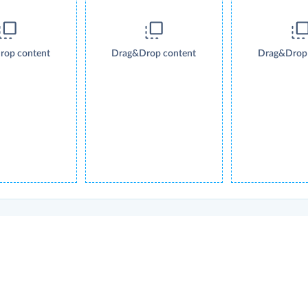
rop content
Drag&Drop content
Drag&Drop 