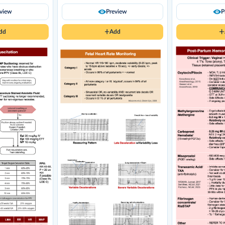
eview
Preview
P
dd
Add