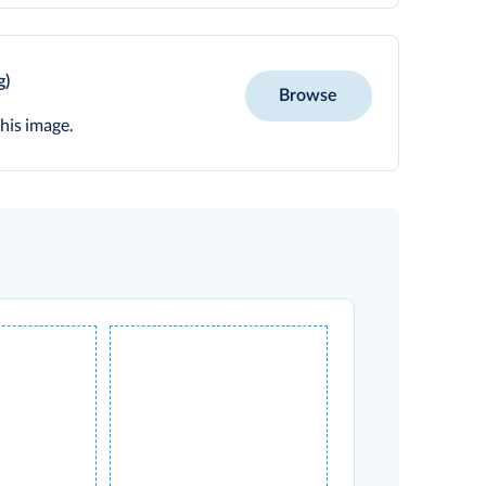
g)
Browse
his image.