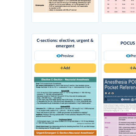
C-sections: elective, urgent &
POCUS 
emergent
Preview
Pr
Add
A