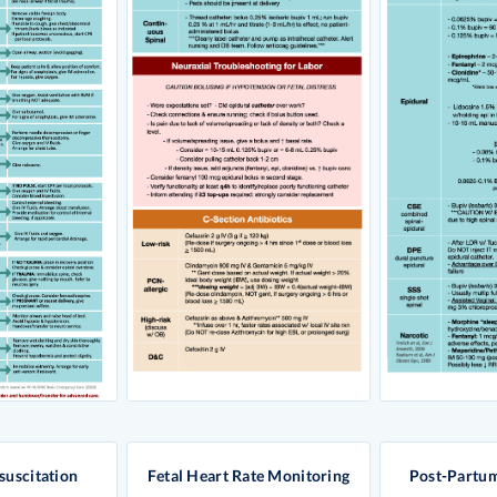
suscitation
Fetal Heart Rate Monitoring
Post-Partu