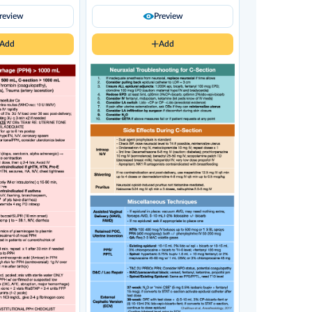
review
Preview
Add
Add