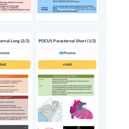
rnal Long (2/2)
POCUS Parasternal Short (1/2)
review
Preview
Add
Add