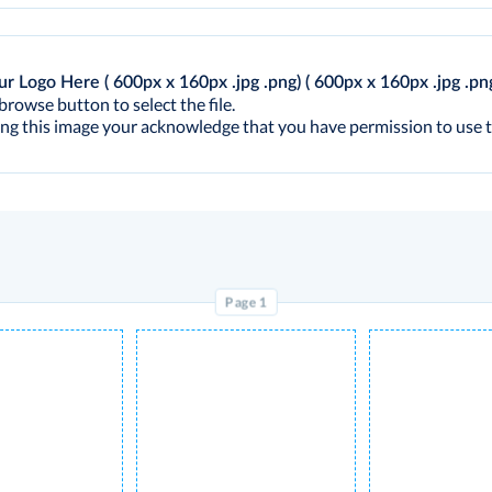
ur Logo Here ( 600px x 160px .jpg .png)
( 600px x 160px .jpg .pn
browse button to select the file.
ng this image your acknowledge that you have permission to use t