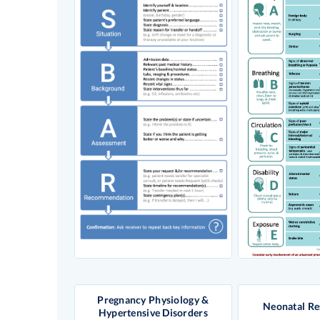
Pregnancy Physiology &
Neonatal Re
Hypertensive Disorders