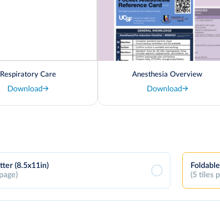
Respiratory Care
Anesthesia Overview
Download
Download
tter (8.5x11in)
Foldable
 page)
(5 tiles 