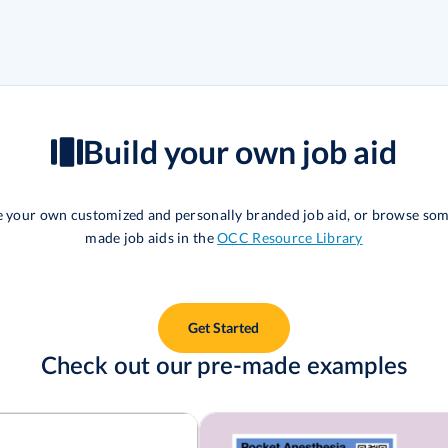
Build your own job aid
te your own customized and personally branded job aid, or browse som
made job aids in the
OCC Resource Library
Get Started
Check out our pre-made examples