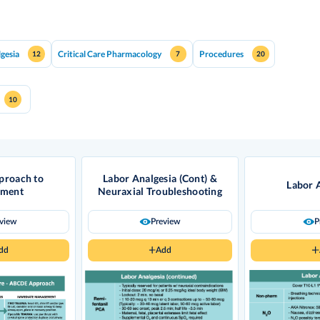
lgesia
Critical Care Pharmacology
Procedures
12
7
20
10
roach to
Labor Analgesia (Cont) &
Labor 
sment
Neuraxial Troubleshooting
eview
Preview
P
dd
Add