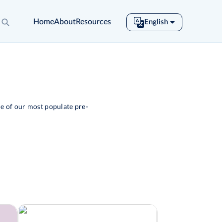
Home
About
Resources
English
English
Español
Français
Português
Tiếng Việt
e of our most populate pre-