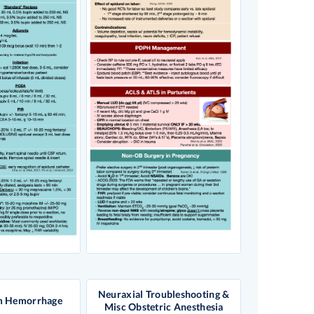
Neuraxial Troubleshooting &
m Hemorrhage
Misc Obstetric Anesthesia