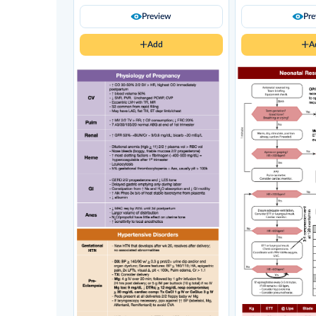
Preview
Pr
Add
A