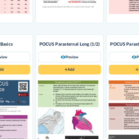
Basics
POCUS Parasternal Long (1/2)
POCUS Paraste
eview
Preview
P
dd
Add