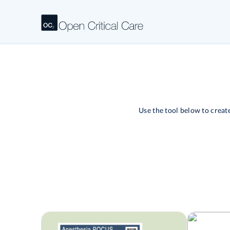
Use the tool below to crea