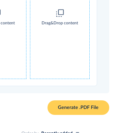
content
Drag&Drop content
Generate .PDF File
Order by
Recently added