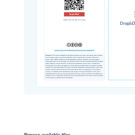
Scan Me!
OpenCriticalCare.org
Drag&D
Creative Commons License Attribution Share-alike Non-Commercial International 4.0
Disclaimer
: This card was designed for educational purposes only. Logos that appear under 'modified
by' in the above column may have no affiliation with or endorsement by the Open Critical Care
Project, UCSF, USAID or STAR and were independently inserted by individual users who agreed to
having permissions to use such logos. You should not rely on this card to replace professional medical
advice, diagnosis, and/or treatment, nor should this information ever be used as a substitute for
manufacturers’ instructions and guidance or clinical decision-making based on the medical condition
presented. It is the responsibility of the user to ensure all information contained herein is current and
accurate, and the creators and hosts of this card make no claims or warranties as to the currency,
accuracy, or suitability of this information for any purpose. Use of any information on this card is
undertaken solely at your own risk, and the creators and hosts of this card shall not be liable for any
damages, losses, or other injury caused by the use of any information on this card, nor for any reliance
on the accuracy or reliability of such information.
Browse available tiles