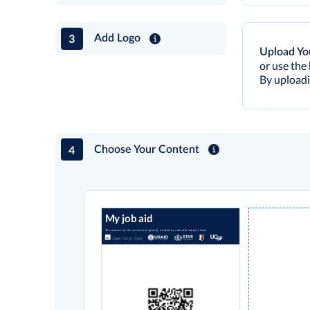
3
Add Logo
Upload Yo
or use the 
By uploadi
4
Choose Your Content
My job aid
The content on this card was originally created by and with support from: