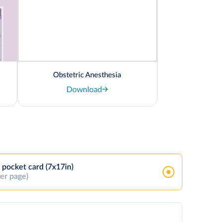
Obstetric Anesthesia
Download
 pocket card (7x17in)
per page)