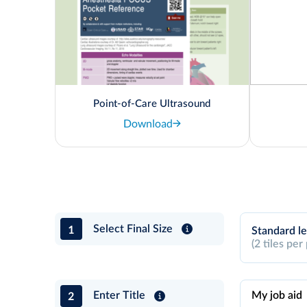
Point-of-Care Ultrasound
Download
1
Select Final Size
Standard le
(2 tiles per
2
Enter Title