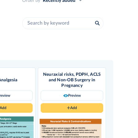
Neuraxial risks, PDPH, ACLS
Analgesia
and Non-OB Surgery in
Pregnancy
review
Preview
Add
Add