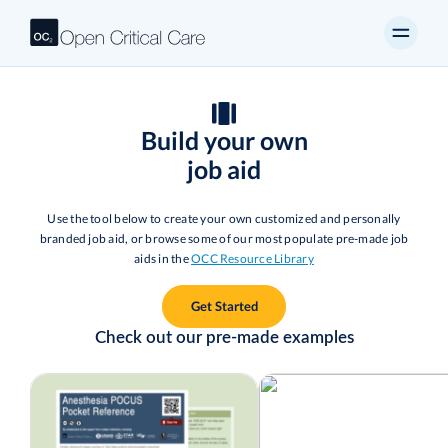
Build your own
job aid
Use the tool below to create your own customized and personally
branded job aid, or browse some of our most populate pre-made job
aids in the
OCC Resource Library
Get Started
Check out our pre-made examples