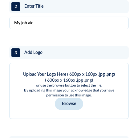
2
Enter Title
3
Add Logo
Upload Your Logo Here ( 600px x 160px .jpg .png)
( 600px x 160px .jpg .png)
or use the browse button to select the file.
By uploading this image your acknowledge that you have
permission to use this image.
Browse