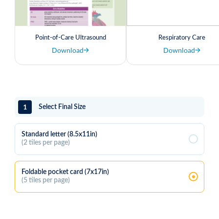
Point-of-Care Ultrasound
Respiratory Care
Download
Download
1
Select Final Size
Standard letter (8.5x11in)
(2 tiles per page)
Foldable pocket card (7x17in)
(5 tiles per page)