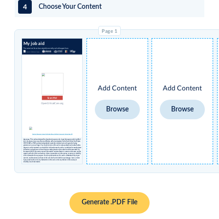
4
Choose Your Content
My job aid
The content on this card was originally created by and with support from:
Add Content
Add Content
Scan Me!
OpenCriticalCare.org
Browse
Browse
Creative Commons License Attribution Share-alike Non-Commercial International 4.0
Disclaimer
: This card was designed for educational purposes only. Logos that appear under 'modified
by' in the above column may have no affiliation with or endorsement by the Open Critical Care Project,
UCSF, USAID or STAR and were independently inserted by individual users who agreed to having
permissions to use such logos. You should not rely on this card to replace professional medical advice,
diagnosis, and/or treatment, nor should this information ever be used as a substitute for manufacturers’
instructions and guidance or clinical decision-making based on the medical condition presented. It is
the responsibility of the user to ensure all information contained herein is current and accurate, and the
creators and hosts of this card make no claims or warranties as to the currency, accuracy, or suitability
of this information for any purpose. Use of any information on this card is undertaken solely at your
own risk, and the creators and hosts of this card shall not be liable for any damages, losses, or other
injury caused by the use of any information on this card, nor for any reliance on the accuracy or
reliability of such information.
Generate .PDF File