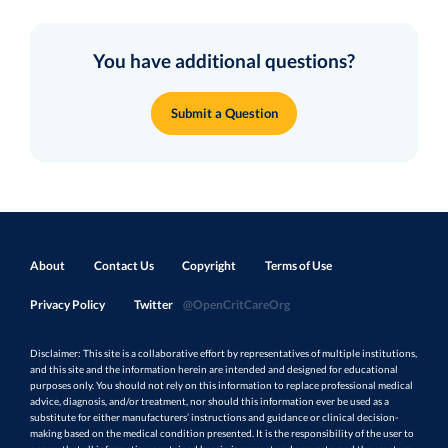
You have additional questions?
Submit a Question
About
Contact Us
Copyright
Terms of Use
Privacy Policy
Twitter
@OpenCritCareOrg
Disclaimer: This site is a collaborative effort by representatives of multiple institutions,
and this site and the information herein are intended and designed for educational
purposes only. You should not rely on this information to replace professional medical
advice, diagnosis, and/or treatment, nor should this information ever be used as a
substitute for either manufacturers’ instructions and guidance or clinical decision-
making based on the medical condition presented. It is the responsibility of the user to