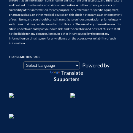
ensure that all information contained herein is current and accurate, and the creators
and hosts of this site make no claims or warranties as to the currency, accuracy, or
suitability of this information for any purpose. Any reference to specific equipment,
pharmaceuticals, or other medical devices on this site is not meant as an endorsement
of such items, and you should consult manufacturers’ documentation prior using any
such items that may be referenced within this site. The use of any information on this
site is undertaken solely at your own risk, and the creators and hosts of this site shall
not be liable for any damages, losses, or other injury caused by the use of any
information on this site, nor for any reliance on the accuracy or reliability of such
information.
TRANSLATE THIS PAGE
Powered by
Translate
Supporters