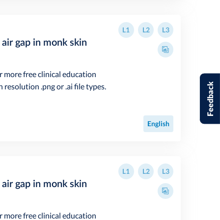
L1
L2
L3
air gap in monk skin
r more free clinical education
Feedback
resolution .png or .ai file types.
English
L1
L2
L3
air gap in monk skin
r more free clinical education