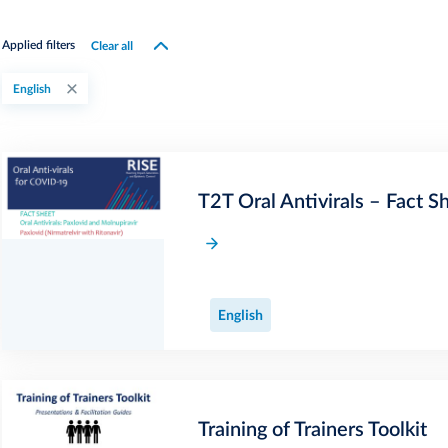
Clear all
Applied filters
English
T2T Oral Antivirals – Fact S
English
Training of Trainers Toolkit