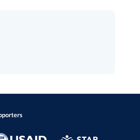
pporters