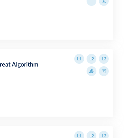
L1
L2
L3
Treat Algorithm
L1
L2
L3