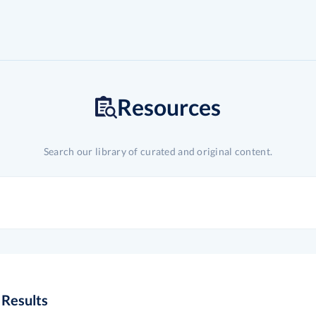
Resources
Search our library of curated and original content.
Results