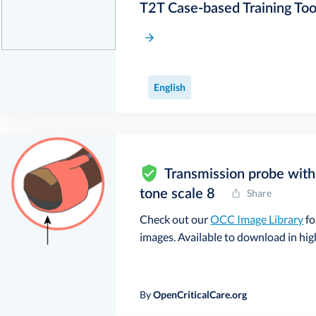
T2T Case-based Training Too
English
Transmission probe with 
tone scale 8
Share
Check out our
OCC Image Library
fo
images. Available to download in high 
By
OpenCriticalCare.org