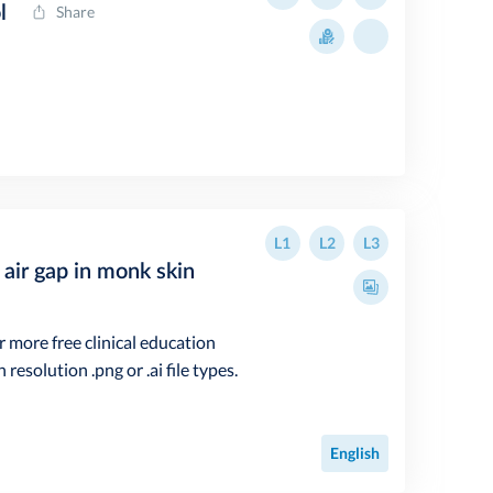
l
Share
L1
L2
L3
air gap in monk skin
r more free clinical education
resolution .png or .ai file types.
English