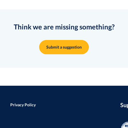
Think we are missing something?
Submit a suggestion
Su
Privacy Policy