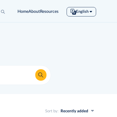
Home
About
Resources
English
English
Español
Français
Português
Tiếng Việt
Sort by:
Recently added