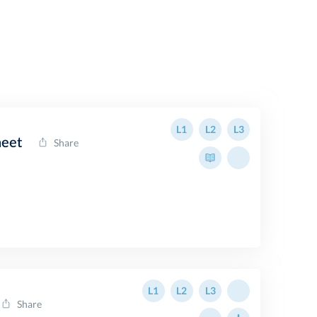
L1
L2
L3
heet
Share
L1
L2
L3
Share