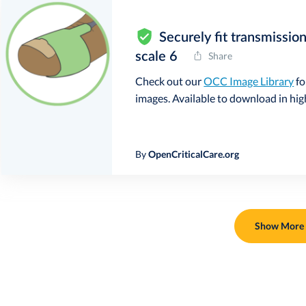
Securely fit transmissio
scale 6
Share
Check out our
OCC Image Library
fo
images. Available to download in high 
By
OpenCriticalCare.org
Show More