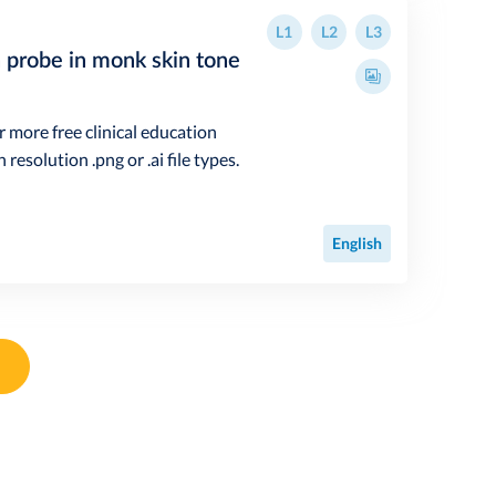
L1
L2
L3
n probe in monk skin tone
r more free clinical education
resolution .png or .ai file types.
English