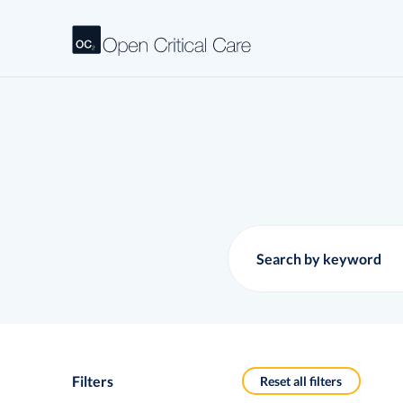
Filters
Reset all filters