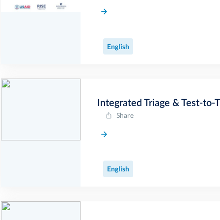
English
Integrated Triage & Test-to-
Share
English