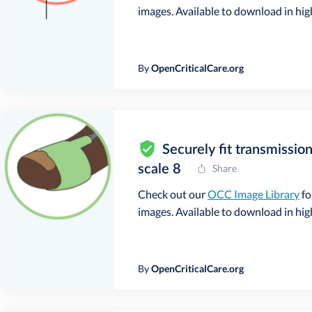
images. Available to download in high 
By
OpenCriticalCare.org
Securely fit transmissio
scale 8
Share
Check out our
OCC Image Library
fo
images. Available to download in high 
By
OpenCriticalCare.org