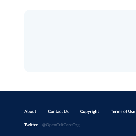
About
Contact Us
Copyright
Terms of Use
Twitter
@OpenCritCareOrg