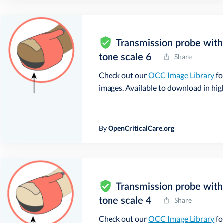
Transmission probe with 
tone scale 6
Share
Check out our
OCC Image Library
fo
images. Available to download in high 
By
OpenCriticalCare.org
Transmission probe with 
tone scale 4
Share
Check out our
OCC Image Library
fo