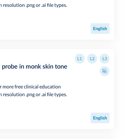
resolution .png or .ai file types.
English
L1
L2
L3
n probe in monk skin tone
r more free clinical education
resolution .png or .ai file types.
English