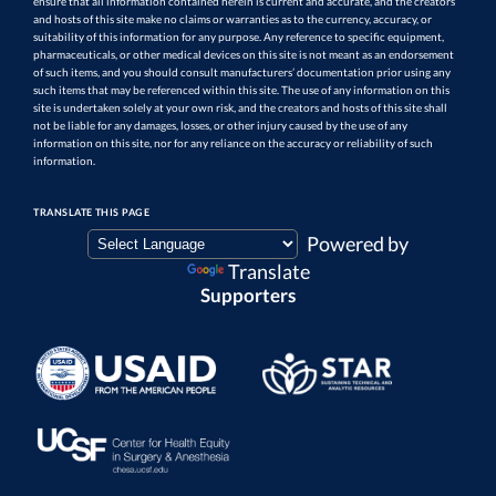
ensure that all information contained herein is current and accurate, and the creators
and hosts of this site make no claims or warranties as to the currency, accuracy, or
suitability of this information for any purpose. Any reference to specific equipment,
pharmaceuticals, or other medical devices on this site is not meant as an endorsement
of such items, and you should consult manufacturers’ documentation prior using any
such items that may be referenced within this site. The use of any information on this
site is undertaken solely at your own risk, and the creators and hosts of this site shall
not be liable for any damages, losses, or other injury caused by the use of any
information on this site, nor for any reliance on the accuracy or reliability of such
information.
TRANSLATE THIS PAGE
Powered by
Translate
Supporters