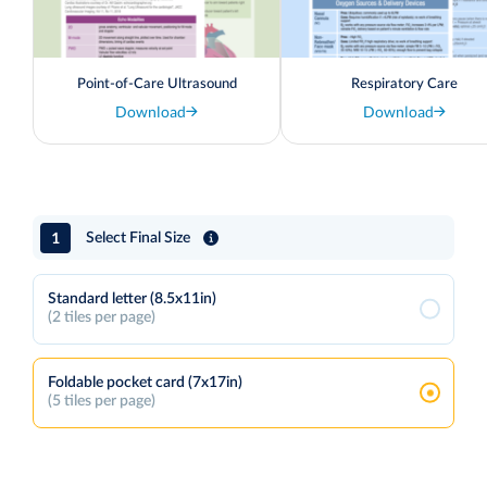
Point-of-Care Ultrasound
Respiratory Care
Download
Download
1
Select Final Size
Standard letter (8.5x11in)
(2 tiles per page)
Foldable pocket card (7x17in)
(5 tiles per page)