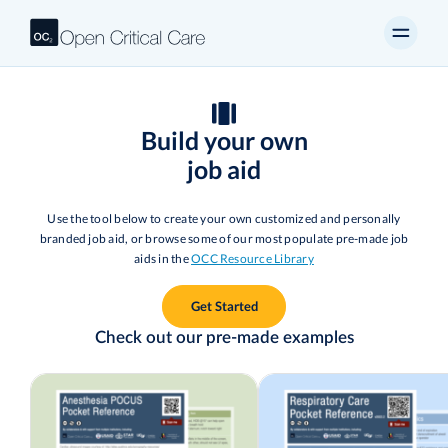
Build your own
job aid
Use the tool below to create your own customized and personally
branded job aid, or browse some of our most populate pre-made job
aids in the
OCC Resource Library
Get Started
Check out our pre-made examples