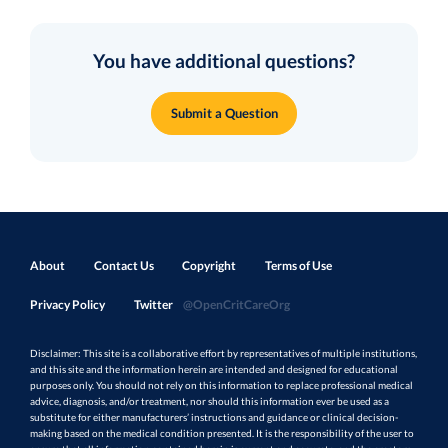
You have additional questions?
Submit a Question
About
Contact Us
Copyright
Terms of Use
Privacy Policy
Twitter
@OpenCritCareOrg
Disclaimer: This site is a collaborative effort by representatives of multiple institutions,
and this site and the information herein are intended and designed for educational
purposes only. You should not rely on this information to replace professional medical
advice, diagnosis, and/or treatment, nor should this information ever be used as a
substitute for either manufacturers’ instructions and guidance or clinical decision-
making based on the medical condition presented. It is the responsibility of the user to