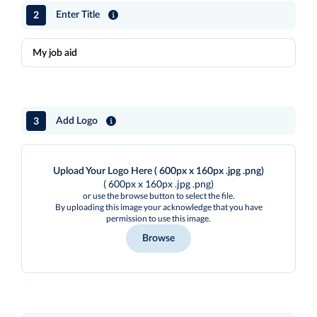
2
Enter Title
3
Add Logo
Upload Your Logo Here ( 600px x 160px .jpg .png)
( 600px x 160px .jpg .png)
or use the browse button to select the file.
By uploading this image your acknowledge that you have
permission to use this image.
Browse