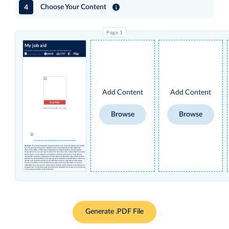
4
Choose Your Content
My job aid
The content on this card was originally created by and with support from:
Add Content
Add Content
Scan Me!
OpenCriticalCare.org
Browse
Browse
Creative Commons License Attribution Share-alike Non-Commercial International 4.0
Disclaimer
: This card was designed for educational purposes only. Logos that appear under 'modified
by' in the above column may have no affiliation with or endorsement by the Open Critical Care
Project, UCSF, USAID or STAR and were independently inserted by individual users who agreed to
having permissions to use such logos. You should not rely on this card to replace professional medical
advice, diagnosis, and/or treatment, nor should this information ever be used as a substitute for
manufacturers’ instructions and guidance or clinical decision-making based on the medical condition
presented. It is the responsibility of the user to ensure all information contained herein is current and
accurate, and the creators and hosts of this card make no claims or warranties as to the currency,
accuracy, or suitability of this information for any purpose. Use of any information on this card is
undertaken solely at your own risk, and the creators and hosts of this card shall not be liable for any
damages, losses, or other injury caused by the use of any information on this card, nor for any reliance
on the accuracy or reliability of such information.
Generate .PDF File