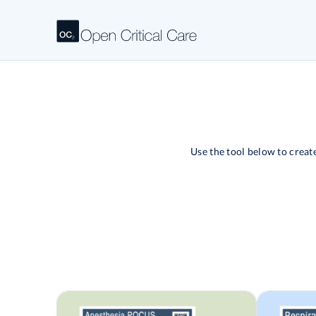
Use the tool below to crea