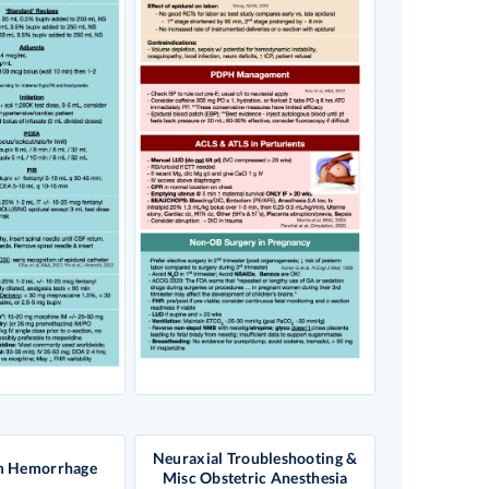
Neuraxial Troubleshooting &
m Hemorrhage
Misc Obstetric Anesthesia