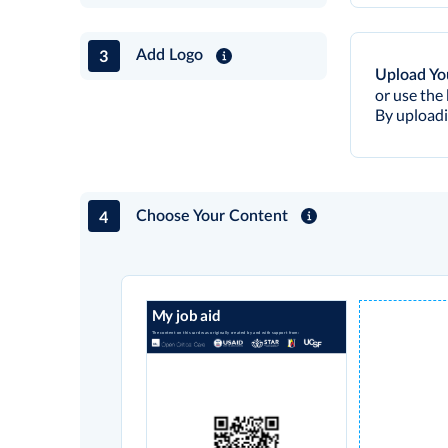
3
Add Logo
Upload Yo
or use the 
By uploadi
4
Choose Your Content
My job aid
The content on this card was originally created by and with support from: