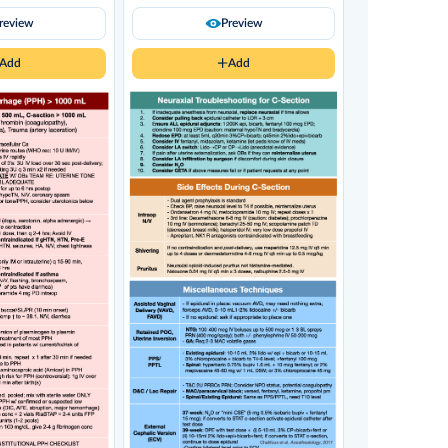
review
Preview
Add
Add