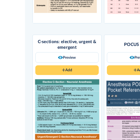
C-sections: elective, urgent &
POCUS 
emergent
Preview
Pr
Add
A