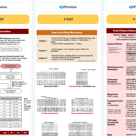
eview
Preview
P
dd
Add