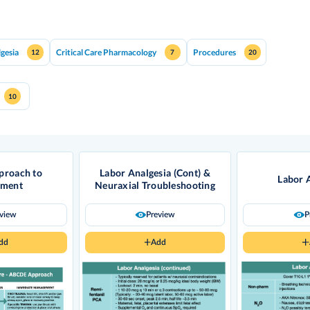
lgesia
Critical Care Pharmacology
Procedures
12
7
20
10
roach to
Labor Analgesia (Cont) &
Labor 
sment
Neuraxial Troubleshooting
eview
Preview
P
dd
Add