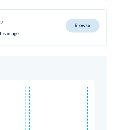
g)
Browse
his image.