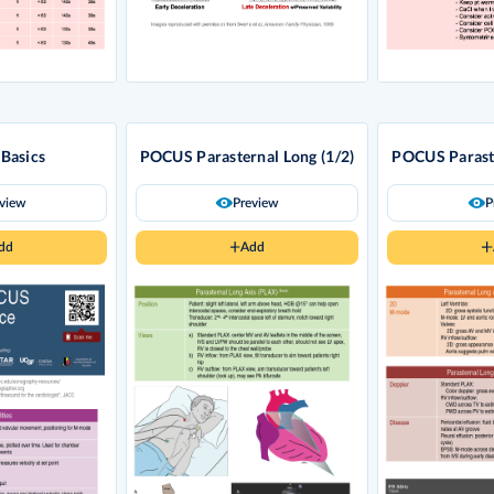
Basics
POCUS Parasternal Long (1/2)
POCUS Paraste
eview
Preview
P
dd
Add