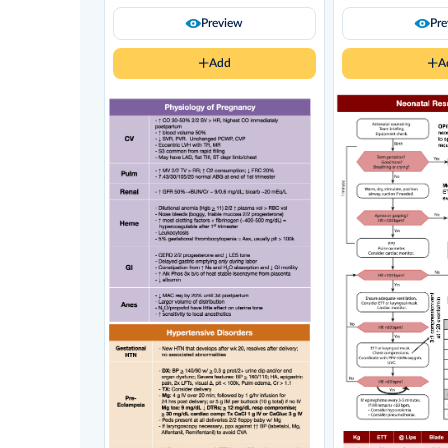
Preview
Pr
Add
A