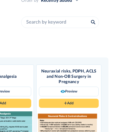
Neuraxial risks, PDPH, ACLS
Analgesia
and Non-OB Surgery in
Pregnancy
review
Preview
Add
Add