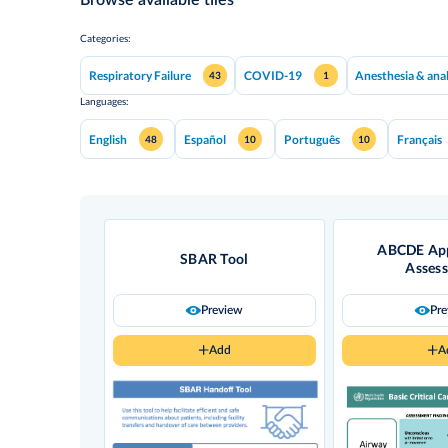
Categories:
Respiratory Failure
COVID-19
Anesthesia & ana
43
1
Languages:
English
Español
Português
Français
48
10
10
ABCDE App
SBAR Tool
Asses
Preview
Pr
Add
A