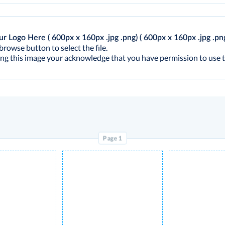
ur Logo Here ( 600px x 160px .jpg .png)
( 600px x 160px .jpg .pn
browse button to select the file.
ng this image your acknowledge that you have permission to use t