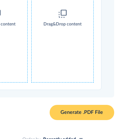
content
Drag&Drop content
Generate .PDF File
Order by
Recently added