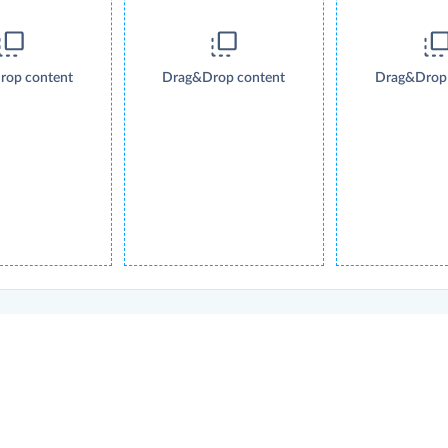
rop content
Drag&Drop content
Drag&Drop 