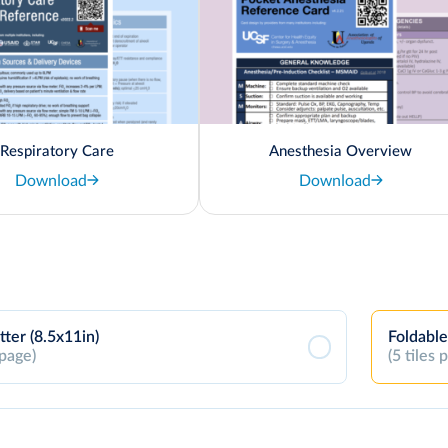
Respiratory Care
Anesthesia Overview
Download
Download
tter (8.5x11in)
Foldable
 page)
(5 tiles 