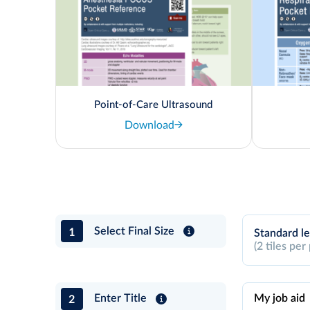
Point-of-Care Ultrasound
Download
1
Select Final Size
Standard le
(2 tiles per
2
Enter Title