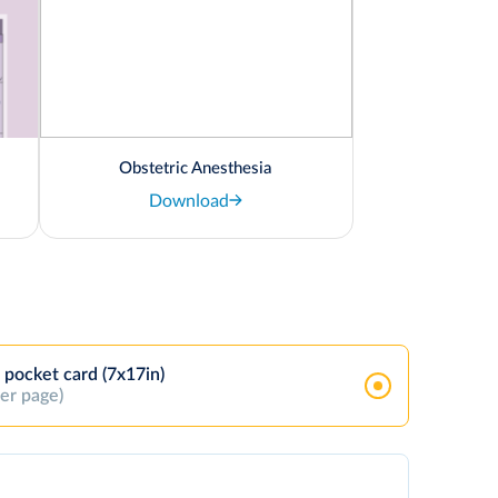
Obstetric Anesthesia
Download
 pocket card (7x17in)
per page)