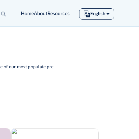
Home
About
Resources
English
English
Español
Français
Português
Tiếng Việt
e of our most populate pre-