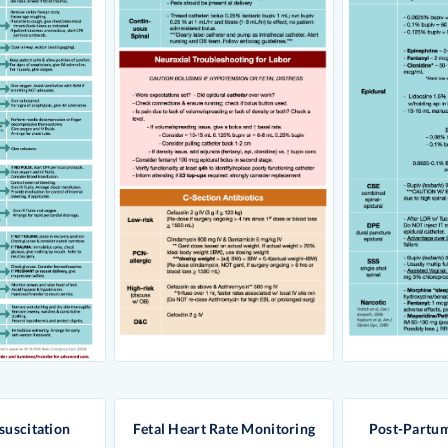
suscitation
Fetal Heart Rate Monitoring
Post-Partu