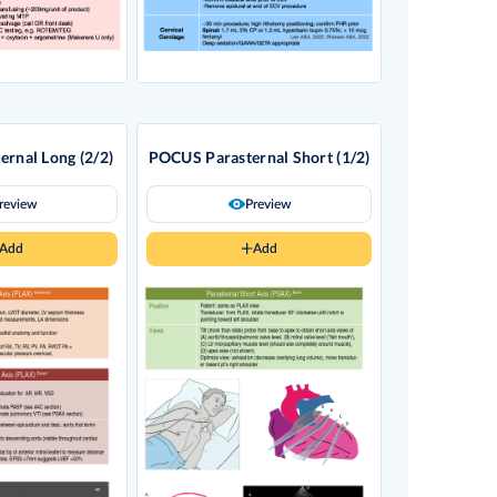
rnal Long (2/2)
POCUS Parasternal Short (1/2)
review
Preview
Add
Add