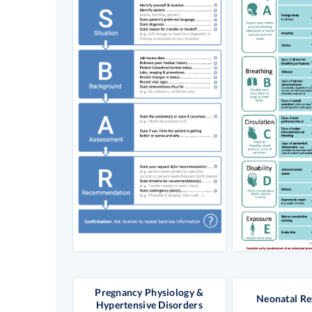
Pregnancy Physiology &
Neonatal Re
Hypertensive Disorders