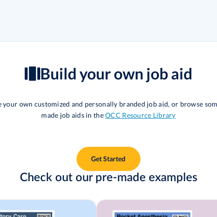
Build your own job aid
te your own customized and personally branded job aid, or browse som
made job aids in the
OCC Resource Library
Get Started
Check out our pre-made examples