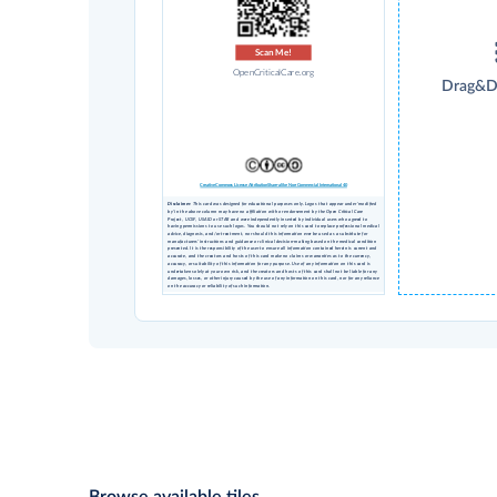
Scan Me!
OpenCriticalCare.org
Drag&D
Creative Commons License Attribution Share-alike Non-Commercial International 4.0
Disclaimer
: This card was designed for educational purposes only. Logos that appear under 'modified
by' in the above column may have no affiliation with or endorsement by the Open Critical Care
Project, UCSF, USAID or STAR and were independently inserted by individual users who agreed to
having permissions to use such logos. You should not rely on this card to replace professional medical
advice, diagnosis, and/or treatment, nor should this information ever be used as a substitute for
manufacturers’ instructions and guidance or clinical decision-making based on the medical condition
presented. It is the responsibility of the user to ensure all information contained herein is current and
accurate, and the creators and hosts of this card make no claims or warranties as to the currency,
accuracy, or suitability of this information for any purpose. Use of any information on this card is
undertaken solely at your own risk, and the creators and hosts of this card shall not be liable for any
damages, losses, or other injury caused by the use of any information on this card, nor for any reliance
on the accuracy or reliability of such information.
Browse available tiles