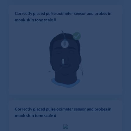
Correctly placed pulse oximeter sensor and probes in
monk skin tone scale 8
Correctly placed pulse oximeter sensor and probes in
monk skin tone scale 6