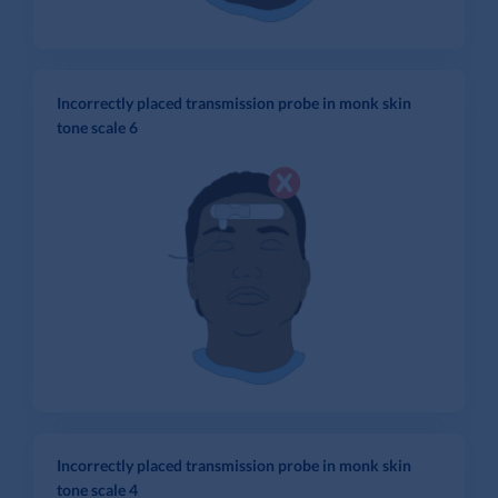
Incorrectly placed transmission probe in monk skin
tone scale 6
Incorrectly placed transmission probe in monk skin
tone scale 4