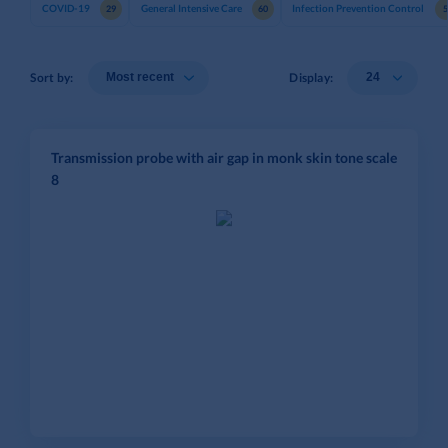
COVID-19
General Intensive Care
Infection Prevention Control
29
60
Sort by:
Display:
Transmission probe with air gap in monk skin tone scale
8