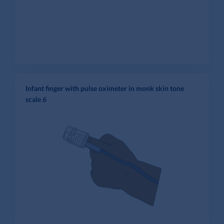
Infant finger with pulse oximeter in monk skin tone
scale 6