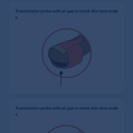
Transmission probe with air gap in monk skin tone scale
6
Transmission probe with air gap in monk skin tone scale
4