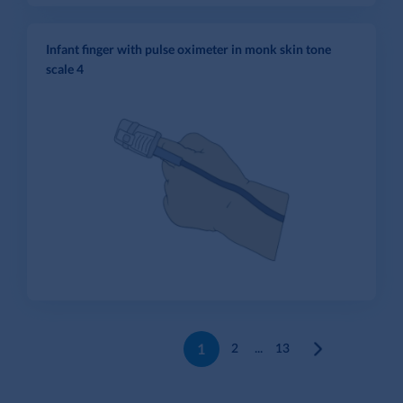
Infant finger with pulse oximeter in monk skin tone
scale 4
1
2
...
13