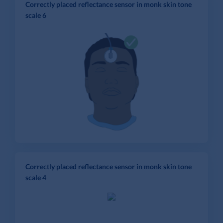
Correctly placed reflectance sensor in monk skin tone
scale 6
Correctly placed reflectance sensor in monk skin tone
scale 4