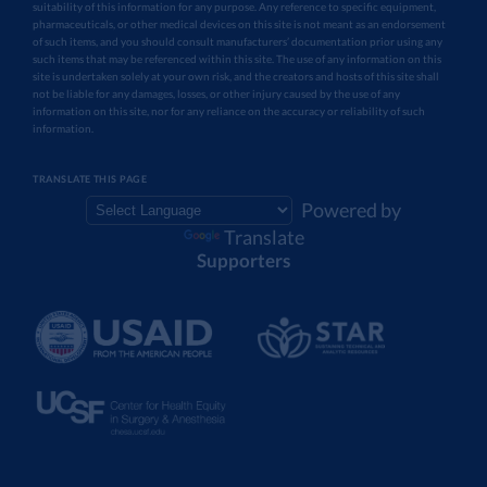
suitability of this information for any purpose. Any reference to specific equipment,
pharmaceuticals, or other medical devices on this site is not meant as an endorsement
of such items, and you should consult manufacturers’ documentation prior using any
such items that may be referenced within this site. The use of any information on this
site is undertaken solely at your own risk, and the creators and hosts of this site shall
not be liable for any damages, losses, or other injury caused by the use of any
information on this site, nor for any reliance on the accuracy or reliability of such
information.
TRANSLATE THIS PAGE
Powered by
Translate
Supporters