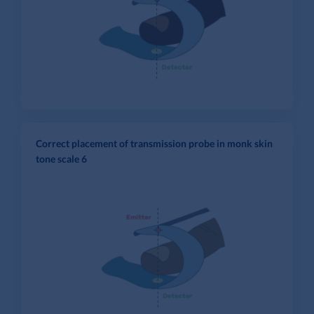
Correct placement of transmission probe in monk skin
tone scale 6