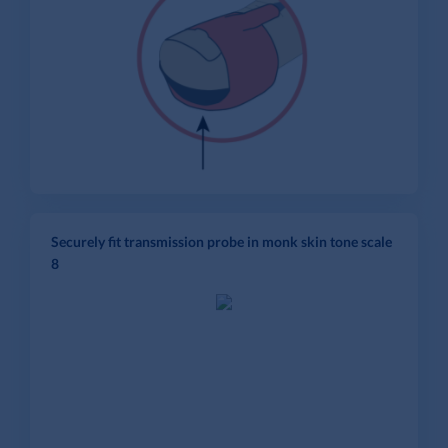
Securely fit transmission probe in monk skin tone scale
8