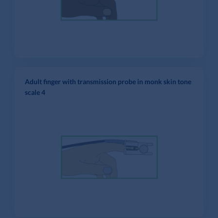
Adult finger with transmission probe in monk skin tone
scale 4