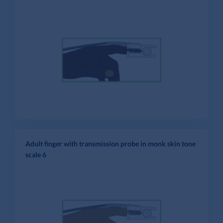
Adult finger with transmission probe in monk skin tone
scale 6