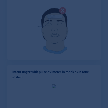
Infant finger with pulse oximeter in monk skin tone
scale 8