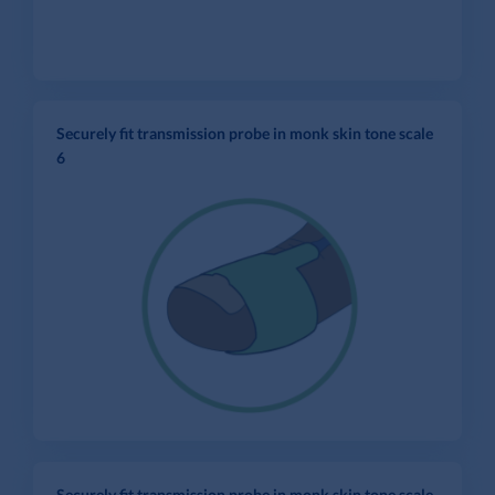
Securely fit transmission probe in monk skin tone scale
6
Securely fit transmission probe in monk skin tone scale