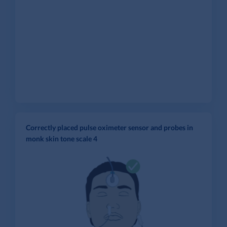
Correctly placed pulse oximeter sensor and probes in
monk skin tone scale 4