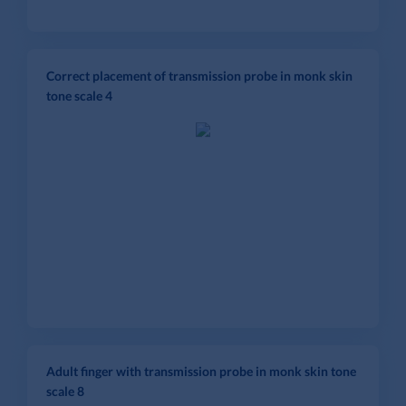
Correct placement of transmission probe in monk skin
tone scale 4
Adult finger with transmission probe in monk skin tone
scale 8