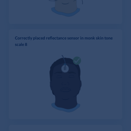
Correctly placed reflectance sensor in monk skin tone
scale 8