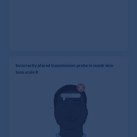
Incorrectly placed transmission probe in monk skin
tone scale 8