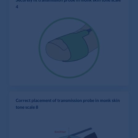
4
Correct placement of transmission probe in monk skin
tone scale 8