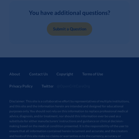
You have additional questions?
Submit a Question
About
Contact Us
Copyright
Terms of Use
Privacy Policy
Twitter
@OpenCritCareOrg
Disclaimer: This site is a collaborative effort by representatives of multiple institutions,
and this site and the information herein are intended and designed for educational
purposes only. You should not rely on this information to replace professional medical
advice, diagnosis, and/or treatment, nor should this information ever be used as a
substitute for either manufacturers’ instructions and guidance or clinical decision-
making based on the medical condition presented. It is the responsibility of the user to
ensure that all information contained herein is current and accurate, and the creators
and hosts of this site make no claims or warranties as to the currency, accuracy, or