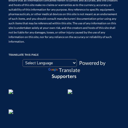
ensure that all information contained herein is current and accurate, and the creators
and hosts of this site make no claims or warranties as to the currency, accuracy, or
suitability of this information for any purpose. Any reference to specific equipment,
pharmaceuticals, or other medical devices on this site is not meant as an endorsement
of such items, and you should consult manufacturers’ documentation prior using any
such items that may be referenced within this site. The use of any information on this
site is undertaken solely at your own risk, and the creators and hosts of this site shall
not be liable for any damages, losses, or other injury caused by the use of any
information on this site, nor for any reliance on the accuracy or reliability of such
information.
TRANSLATE THIS PAGE
Powered by
Translate
Supporters