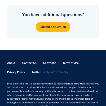
You have additional questions?
Submit a Question
About
Contact Us
Copyright
Terms of Use
Privacy Policy
Twitter
@OpenCritCareOrg
Disclaimer: This site is a collaborative effort by representatives of multiple institutions,
and this site and the information herein are intended and designed for educational
purposes only. You should not rely on this information to replace professional medical
advice, diagnosis, and/or treatment, nor should this information ever be used as a
substitute for either manufacturers’ instructions and guidance or clinical decision-
making based on the medical condition presented. It is the responsibility of the user to