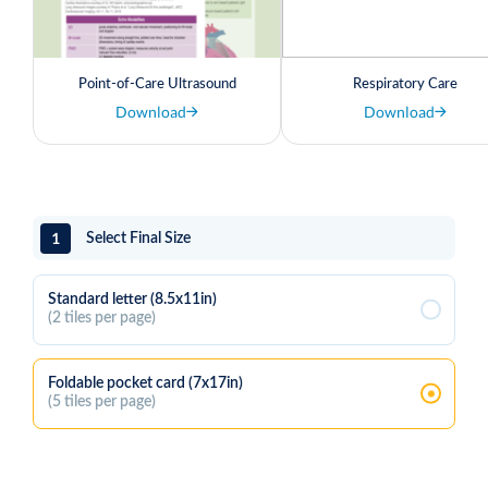
Point-of-Care Ultrasound
Respiratory Care
Download
Download
1
Select Final Size
Standard letter (8.5x11in)
(2 tiles per page)
Foldable pocket card (7x17in)
(5 tiles per page)