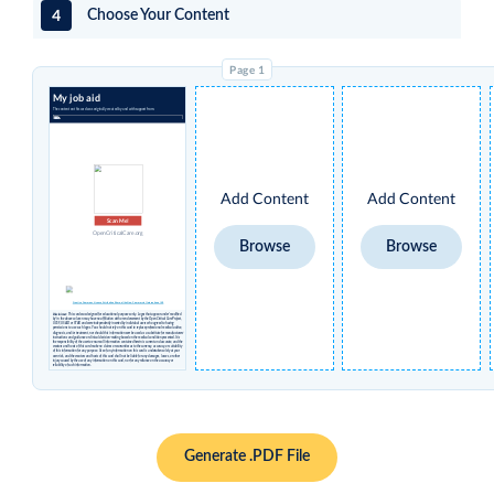
4
Choose Your Content
My job aid
The content on this card was originally created by and with support from:
Add Content
Add Content
Scan Me!
OpenCriticalCare.org
Browse
Browse
Creative Commons License Attribution Share-alike Non-Commercial International 4.0
Disclaimer
: This card was designed for educational purposes only. Logos that appear under 'modified
by' in the above column may have no affiliation with or endorsement by the Open Critical Care Project,
UCSF, USAID or STAR and were independently inserted by individual users who agreed to having
permissions to use such logos. You should not rely on this card to replace professional medical advice,
diagnosis, and/or treatment, nor should this information ever be used as a substitute for manufacturers’
instructions and guidance or clinical decision-making based on the medical condition presented. It is
the responsibility of the user to ensure all information contained herein is current and accurate, and the
creators and hosts of this card make no claims or warranties as to the currency, accuracy, or suitability
of this information for any purpose. Use of any information on this card is undertaken solely at your
own risk, and the creators and hosts of this card shall not be liable for any damages, losses, or other
injury caused by the use of any information on this card, nor for any reliance on the accuracy or
reliability of such information.
Generate .PDF File