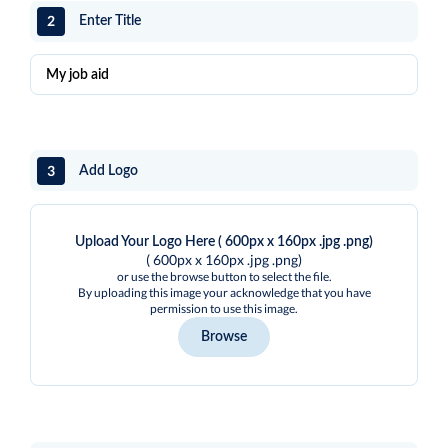
2
Enter Title
3
Add Logo
Upload Your Logo Here ( 600px x 160px .jpg .png)
( 600px x 160px .jpg .png)
or use the browse button to select the file.
By uploading this image your acknowledge that you have
permission to use this image.
Browse