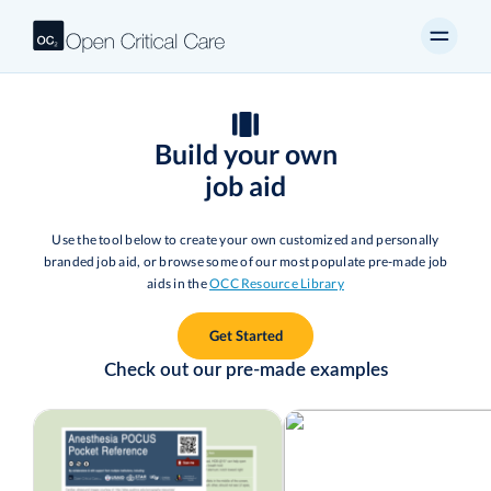
Build your own
job aid
Use the tool below to create your own customized and personally
branded job aid, or browse some of our most populate pre-made job
aids in the
OCC Resource Library
Get Started
Check out our pre-made examples