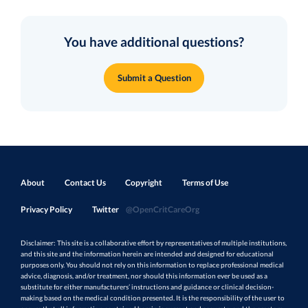
You have additional questions?
Submit a Question
About
Contact Us
Copyright
Terms of Use
Privacy Policy
Twitter
@OpenCritCareOrg
Disclaimer: This site is a collaborative effort by representatives of multiple institutions,
and this site and the information herein are intended and designed for educational
purposes only. You should not rely on this information to replace professional medical
advice, diagnosis, and/or treatment, nor should this information ever be used as a
substitute for either manufacturers’ instructions and guidance or clinical decision-
making based on the medical condition presented. It is the responsibility of the user to