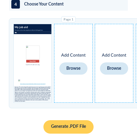
4
Choose Your Content
My job aid
The content on this card was originally created by and with support from:
Add Content
Add Content
Scan Me!
OpenCriticalCare.org
Browse
Browse
Creative Commons License Attribution Share-alike Non-Commercial International 4.0
Disclaimer
: This card was designed for educational purposes only. Logos that appear under 'modified
by' in the above column may have no affiliation with or endorsement by the Open Critical Care Project,
UCSF, USAID or STAR and were independently inserted by individual users who agreed to having
permissions to use such logos. You should not rely on this card to replace professional medical advice,
diagnosis, and/or treatment, nor should this information ever be used as a substitute for manufacturers’
instructions and guidance or clinical decision-making based on the medical condition presented. It is
the responsibility of the user to ensure all information contained herein is current and accurate, and the
creators and hosts of this card make no claims or warranties as to the currency, accuracy, or suitability
of this information for any purpose. Use of any information on this card is undertaken solely at your
own risk, and the creators and hosts of this card shall not be liable for any damages, losses, or other
injury caused by the use of any information on this card, nor for any reliance on the accuracy or
reliability of such information.
Generate .PDF File