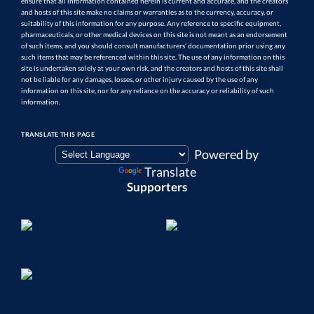
ensure that all information contained herein is current and accurate, and the creators
and hosts of this site make no claims or warranties as to the currency, accuracy, or
suitability of this information for any purpose. Any reference to specific equipment,
pharmaceuticals, or other medical devices on this site is not meant as an endorsement
of such items, and you should consult manufacturers’ documentation prior using any
such items that may be referenced within this site. The use of any information on this
site is undertaken solely at your own risk, and the creators and hosts of this site shall
not be liable for any damages, losses, or other injury caused by the use of any
information on this site, nor for any reliance on the accuracy or reliability of such
information.
TRANSLATE THIS PAGE
Powered by
Translate
Supporters