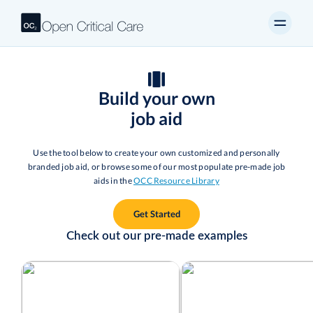
Build your own
job aid
Use the tool below to create your own customized and personally
branded job aid, or browse some of our most populate pre-made job
aids in the
OCC Resource Library
Get Started
Check out our pre-made examples