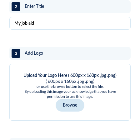
2
Enter Title
3
Add Logo
Upload Your Logo Here ( 600px x 160px .jpg .png)
( 600px x 160px .jpg .png)
or use the browse button to select the file.
By uploading this image your acknowledge that you have
permission to use this image.
Browse