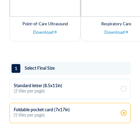
Point-of-Care Ultrasound
Respiratory Care
Download
Download
1
Select Final Size
Standard letter (8.5x11in)
(2 tiles per page)
Foldable pocket card (7x17in)
(5 tiles per page)