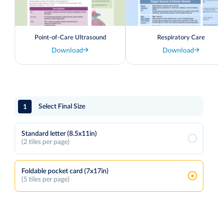
Point-of-Care Ultrasound
Respiratory Care
Download
Download
1
Select Final Size
Standard letter (8.5x11in)
(2 tiles per page)
Foldable pocket card (7x17in)
(5 tiles per page)