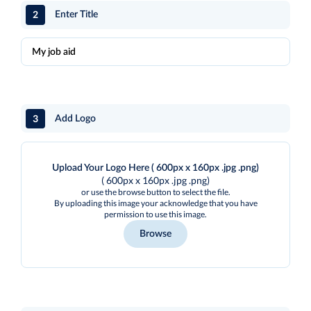
2
Enter Title
3
Add Logo
Upload Your Logo Here ( 600px x 160px .jpg .png)
( 600px x 160px .jpg .png)
or use the browse button to select the file.
By uploading this image your acknowledge that you have
permission to use this image.
Browse