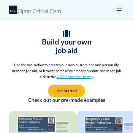
Build your own
job aid
Use the tool below to create your own customized and personally
branded job aid, or browse some of our most populate pre-made job
aids in the
OCC Resource Library
Get Started
Check out our pre-made examples