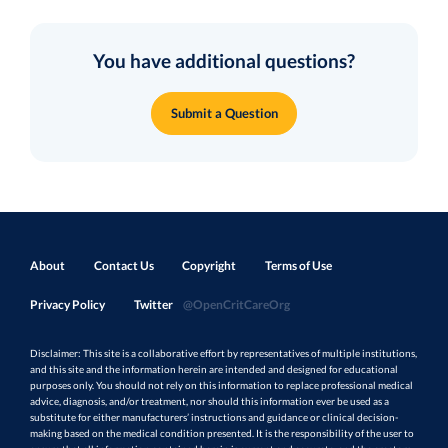
You have additional questions?
Submit a Question
About
Contact Us
Copyright
Terms of Use
Privacy Policy
Twitter
@OpenCritCareOrg
Disclaimer: This site is a collaborative effort by representatives of multiple institutions,
and this site and the information herein are intended and designed for educational
purposes only. You should not rely on this information to replace professional medical
advice, diagnosis, and/or treatment, nor should this information ever be used as a
substitute for either manufacturers’ instructions and guidance or clinical decision-
making based on the medical condition presented. It is the responsibility of the user to