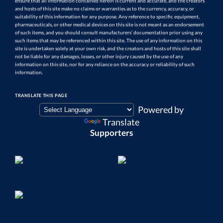
ensure that all information contained herein is current and accurate, and the creators
and hosts of this site make no claims or warranties as to the currency, accuracy, or
suitability of this information for any purpose. Any reference to specific equipment,
pharmaceuticals, or other medical devices on this site is not meant as an endorsement
of such items, and you should consult manufacturers’ documentation prior using any
such items that may be referenced within this site. The use of any information on this
site is undertaken solely at your own risk, and the creators and hosts of this site shall
not be liable for any damages, losses, or other injury caused by the use of any
information on this site, nor for any reliance on the accuracy or reliability of such
information.
TRANSLATE THIS PAGE
Powered by
Translate
Supporters