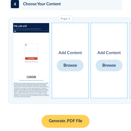
4
Choose Your Content
My job aid
The content on this card was originally created by and with support from:
Add Content
Add Content
Scan Me!
OpenCriticalCare.org
Browse
Browse
Creative Commons License Attribution Share-alike Non-Commercial International 4.0
Disclaimer
: This card was designed for educational purposes only. Logos that appear under 'modified
by' in the above column may have no affiliation with or endorsement by the Open Critical Care
Project, UCSF, USAID or STAR and were independently inserted by individual users who agreed to
having permissions to use such logos. You should not rely on this card to replace professional medical
advice, diagnosis, and/or treatment, nor should this information ever be used as a substitute for
manufacturers’ instructions and guidance or clinical decision-making based on the medical condition
presented. It is the responsibility of the user to ensure all information contained herein is current and
accurate, and the creators and hosts of this card make no claims or warranties as to the currency,
accuracy, or suitability of this information for any purpose. Use of any information on this card is
undertaken solely at your own risk, and the creators and hosts of this card shall not be liable for any
damages, losses, or other injury caused by the use of any information on this card, nor for any reliance
on the accuracy or reliability of such information.
Generate .PDF File