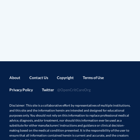
About
Contact Us
Copyright
Terms of Use
Privacy Policy
Twitter
@OpenCritCareOrg
Disclaimer: This site is a collaborative effort by representatives of multiple institutions,
and this site and the information herein are intended and designed for educational
purposes only. You should not rely on this information to replace professional medical
advice, diagnosis, and/or treatment, nor should this information ever be used as a
substitute for either manufacturers’ instructions and guidance or clinical decision-
making based on the medical condition presented. It is the responsibility of the user to
ensure that all information contained herein is current and accurate, and the creators