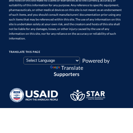
and hosts of this site make no claims or warranties as to the currency, accuracy, or
suitability of this information for any purpose. Any reference to specific equipment,
pharmaceuticals, or other medical devices on this site is not meant as an endorsement
of such items, and you should consult manufacturers’ documentation prior using any
such items that may be referenced within this site. The use of any information on this
site is undertaken solely at your own risk, and the creators and hosts of this site shall
not be liable for any damages, losses, or other injury caused by the use of any
information on this site, nor for any reliance on the accuracy or reliability of such
information.
TRANSLATE THIS PAGE
Powered by
Translate
Supporters