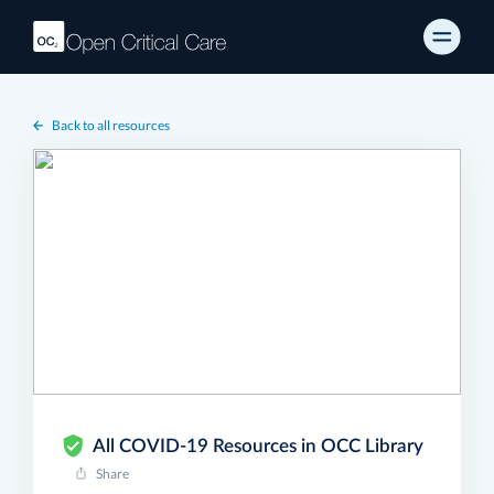
Back to all resources
All COVID-19 Resources in OCC Library
Share