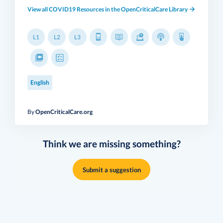
View all COVID19 Resources in the OpenCriticalCare Library
L1
L2
L3
English
By
OpenCriticalCare.org
Think we are missing something?
Submit a suggestion