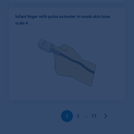
Infant finger with pulse oximeter in monk skin tone
scale 4
1
2
...
13