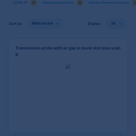
COVID-19
General Intensive Care
Infection Prevention Control
29
60
Sort by:
Display:
Transmission probe with air gap in monk skin tone scale
8