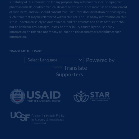
suitability of this information for any purpose. Any reference to specific equipment,
pharmaceuticals, or other medical devices on this site is not meant as an endorsement
of such items, and you should consult manufacturers’ documentation prior using any
such items that may be referenced within this site. The use of any information on this
site is undertaken solely at your own risk, and the creators and hosts of this site shall
not be liable for any damages, losses, or other injury caused by the use of any
information on this site, nor for any reliance on the accuracy or reliability of such
information.
TRANSLATE THIS PAGE
Powered by
Translate
Supporters