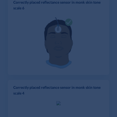
Correctly placed reflectance sensor in monk skin tone
scale 6
Correctly placed reflectance sensor in monk skin tone
scale 4