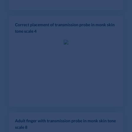
Correct placement of transmission probe in monk skin
tone scale 4
Adult finger with transmission probe in monk skin tone
scale 8