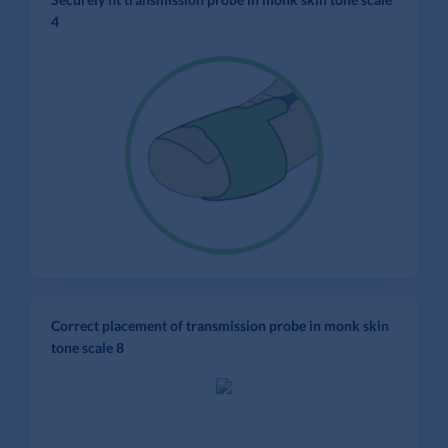
4
Correct placement of transmission probe in monk skin
tone scale 8