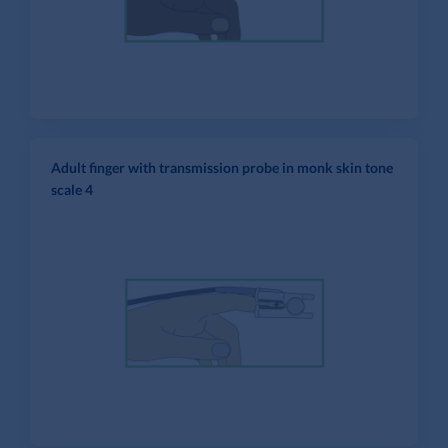
Adult finger with transmission probe in monk skin tone
scale 4