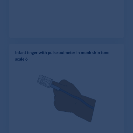
Infant finger with pulse oximeter in monk skin tone
scale 6