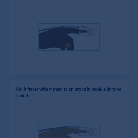
Adult finger with transmission probe in monk skin tone
scale 6