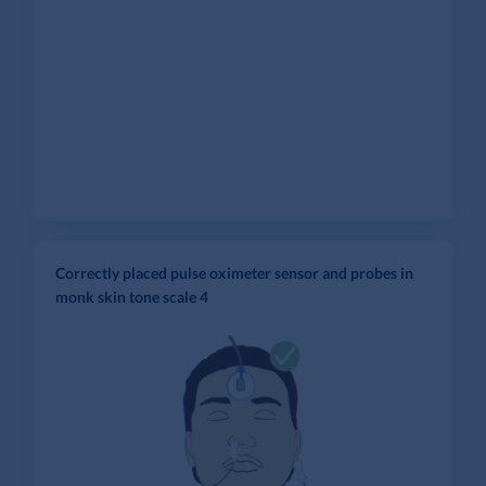
Correctly placed pulse oximeter sensor and probes in
monk skin tone scale 4