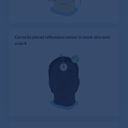
Correctly placed reflectance sensor in monk skin tone
scale 8