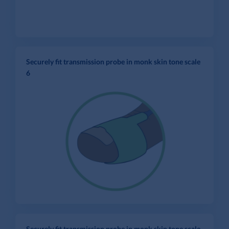
Securely fit transmission probe in monk skin tone scale
6
Securely fit transmission probe in monk skin tone scale