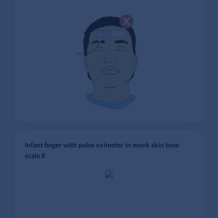
Infant finger with pulse oximeter in monk skin tone
scale 8