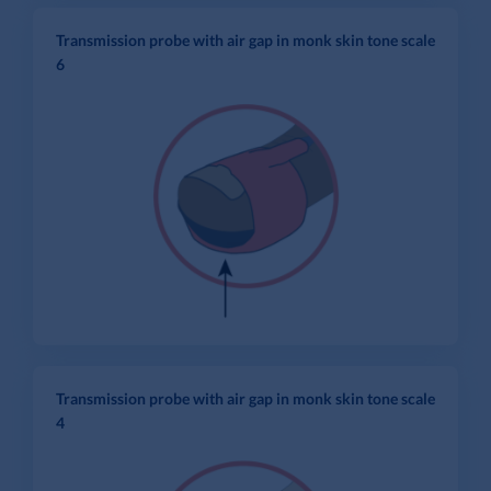
Transmission probe with air gap in monk skin tone scale
6
Transmission probe with air gap in monk skin tone scale
4