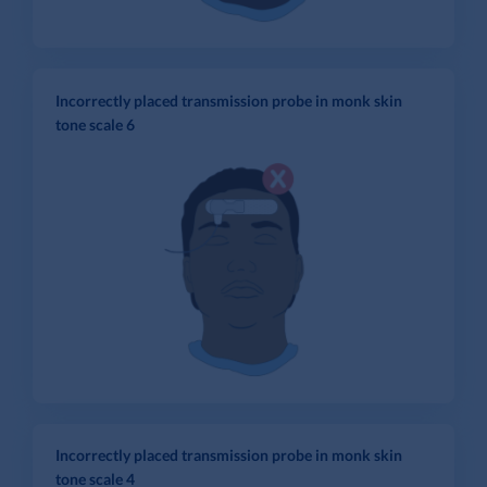
Incorrectly placed transmission probe in monk skin
tone scale 6
Incorrectly placed transmission probe in monk skin
tone scale 4