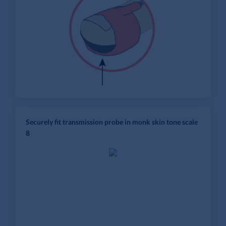
Securely fit transmission probe in monk skin tone scale
8