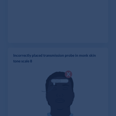
Incorrectly placed transmission probe in monk skin
tone scale 8