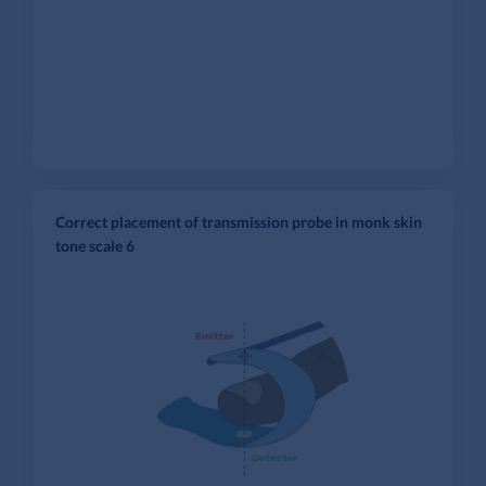
Correct placement of transmission probe in monk skin
tone scale 6