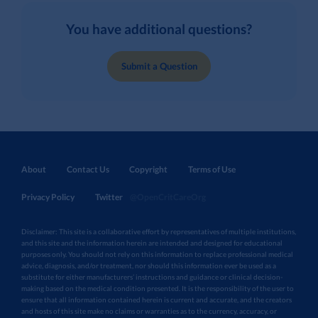
You have additional questions?
Submit a Question
About
Contact Us
Copyright
Terms of Use
Privacy Policy
Twitter
@OpenCritCareOrg
Disclaimer: This site is a collaborative effort by representatives of multiple institutions,
and this site and the information herein are intended and designed for educational
purposes only. You should not rely on this information to replace professional medical
advice, diagnosis, and/or treatment, nor should this information ever be used as a
substitute for either manufacturers’ instructions and guidance or clinical decision-
making based on the medical condition presented. It is the responsibility of the user to
ensure that all information contained herein is current and accurate, and the creators
and hosts of this site make no claims or warranties as to the currency, accuracy, or