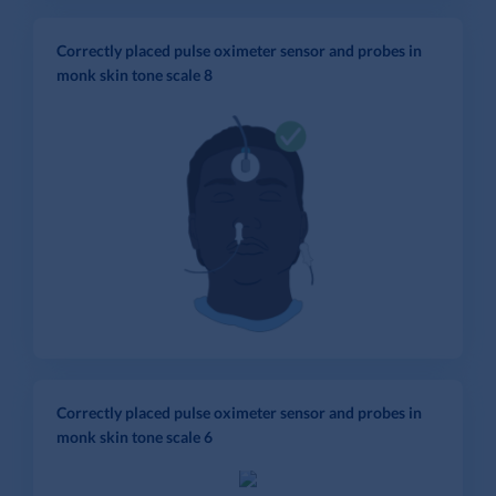
Correctly placed pulse oximeter sensor and probes in
monk skin tone scale 8
Correctly placed pulse oximeter sensor and probes in
monk skin tone scale 6