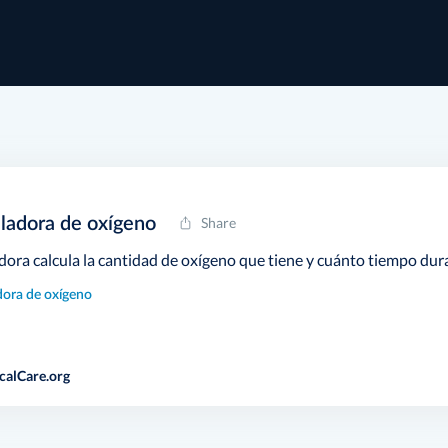
ladora de oxígeno
Share
dora calcula la cantidad de oxígeno que tiene y cuánto tiempo dur
dora de oxígeno
calCare.org