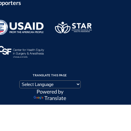
pporters
TRANSLATE THIS PAGE
Powered by
Translate