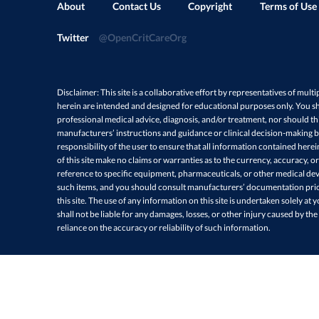
About
Contact Us
Copyright
Terms of Use
Twitter
@OpenCritCareOrg
Disclaimer: This site is a collaborative effort by representatives of multi
herein are intended and designed for educational purposes only. You sh
professional medical advice, diagnosis, and/or treatment, nor should thi
manufacturers’ instructions and guidance or clinical decision-making ba
responsibility of the user to ensure that all information contained here
of this site make no claims or warranties as to the currency, accuracy, or
reference to specific equipment, pharmaceuticals, or other medical devi
such items, and you should consult manufacturers’ documentation prio
this site. The use of any information on this site is undertaken solely at 
shall not be liable for any damages, losses, or other injury caused by the
reliance on the accuracy or reliability of such information.