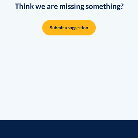
Think we are missing something?
Submit a suggestion