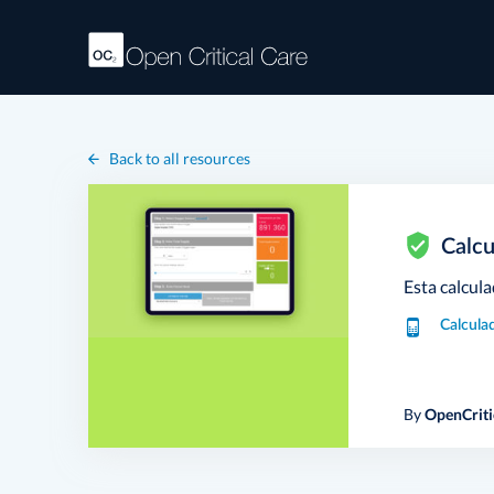
Back to all resources
Calcu
Esta calcula
Calcula
By
OpenCriti