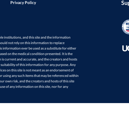
Su
Privacy Policy
ple institutions, and this site and the information
ould not rely on this information to replace
s information ever be used as a substitute for either
sed on the medical condition presented. It is the
in is current and accurate, and the creators and hosts
 suitability of this information for any purpose. Any
ces on this site is not meant as an endorsement of
r using any such items that may be referenced within
your own risk, and the creators and hosts of this site
 use of any information on this site, nor for any