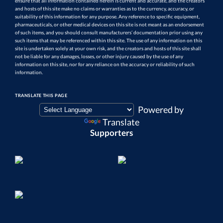
ensure that all information contained herein is current and accurate, and the creators
and hosts of this site make no claims or warranties as to the currency, accuracy, or
suitability of this information for any purpose. Any reference to specific equipment,
pharmaceuticals, or other medical devices on this site is not meant as an endorsement
of such items, and you should consult manufacturers’ documentation prior using any
such items that may be referenced within this site. The use of any information on this
site is undertaken solely at your own risk, and the creators and hosts of this site shall
not be liable for any damages, losses, or other injury caused by the use of any
information on this site, nor for any reliance on the accuracy or reliability of such
information.
TRANSLATE THIS PAGE
Powered by
Translate
Supporters