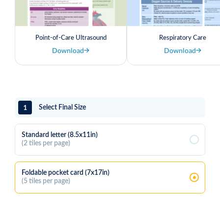
Point-of-Care Ultrasound
Respiratory Care
Download
Download
1
Select Final Size
Standard letter (8.5x11in)
(2 tiles per page)
Foldable pocket card (7x17in)
(5 tiles per page)