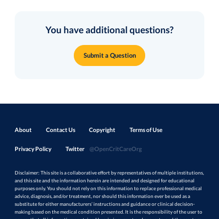
You have additional questions?
Submit a Question
About
Contact Us
Copyright
Terms of Use
Privacy Policy
Twitter
@OpenCritCareOrg
Disclaimer: This site is a collaborative effort by representatives of multiple institutions,
and this site and the information herein are intended and designed for educational
purposes only. You should not rely on this information to replace professional medical
advice, diagnosis, and/or treatment, nor should this information ever be used as a
substitute for either manufacturers’ instructions and guidance or clinical decision-
making based on the medical condition presented. It is the responsibility of the user to