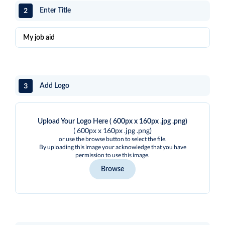
2
Enter Title
3
Add Logo
Upload Your Logo Here ( 600px x 160px .jpg .png)
( 600px x 160px .jpg .png)
or use the browse button to select the file.
By uploading this image your acknowledge that you have
permission to use this image.
Browse