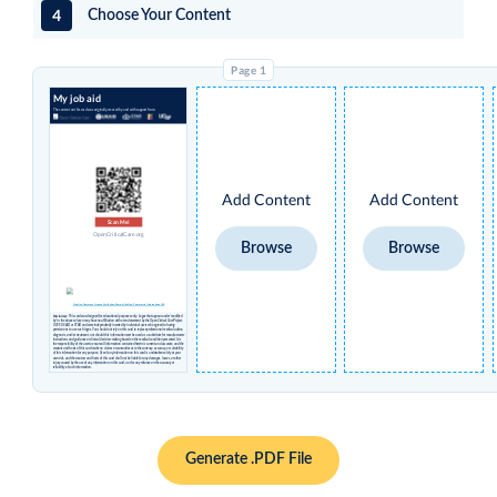
4
Choose Your Content
My job aid
The content on this card was originally created by and with support from:
Add Content
Add Content
Scan Me!
OpenCriticalCare.org
Browse
Browse
Creative Commons License Attribution Share-alike Non-Commercial International 4.0
Disclaimer
: This card was designed for educational purposes only. Logos that appear under 'modified
by' in the above column may have no affiliation with or endorsement by the Open Critical Care Project,
UCSF, USAID or STAR and were independently inserted by individual users who agreed to having
permissions to use such logos. You should not rely on this card to replace professional medical advice,
diagnosis, and/or treatment, nor should this information ever be used as a substitute for manufacturers’
instructions and guidance or clinical decision-making based on the medical condition presented. It is
the responsibility of the user to ensure all information contained herein is current and accurate, and the
creators and hosts of this card make no claims or warranties as to the currency, accuracy, or suitability
of this information for any purpose. Use of any information on this card is undertaken solely at your
own risk, and the creators and hosts of this card shall not be liable for any damages, losses, or other
injury caused by the use of any information on this card, nor for any reliance on the accuracy or
reliability of such information.
Generate .PDF File