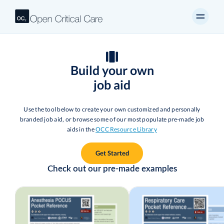
Build your own
job aid
Use the tool below to create your own customized and personally
branded job aid, or browse some of our most populate pre-made job
aids in the
OCC Resource Library
Get Started
Check out our pre-made examples