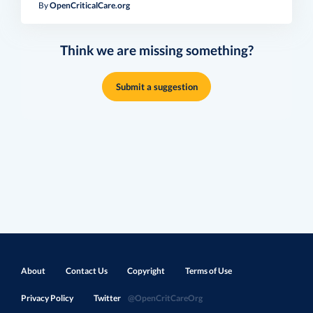
By
OpenCriticalCare.org
Think we are missing something?
Submit a suggestion
About
Contact Us
Copyright
Terms of Use
Privacy Policy
Twitter
@OpenCritCareOrg