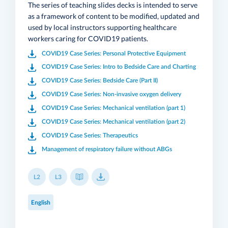
The series of teaching slides decks is intended to serve
as a framework of content to be modified, updated and
used by local instructors supporting healthcare
workers caring for COVID19 patients.
COVID19 Case Series: Personal Protective Equipment
COVID19 Case Series: Intro to Bedside Care and Charting
COVID19 Case Series: Bedside Care (Part II)
COVID19 Case Series: Non-invasive oxygen delivery
COVID19 Case Series: Mechanical ventilation (part 1)
COVID19 Case Series: Mechanical ventilation (part 2)
COVID19 Case Series: Therapeutics
Management of respiratory failure without ABGs
L2
L3
English