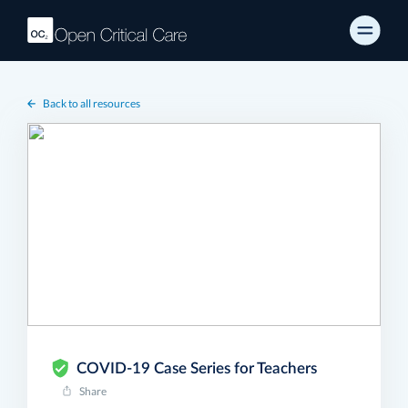
Back to all resources
COVID-19 Case Series for Teachers
Share