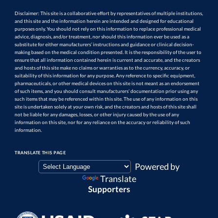
Disclaimer: This site is a collaborative effort by representatives of multiple institutions,
and this site and the information herein are intended and designed for educational
purposes only. You should not rely on this information to replace professional medical
advice, diagnosis, and/or treatment, nor should this information ever be used as a
substitute for either manufacturers’ instructions and guidance or clinical decision-
making based on the medical condition presented. It is the responsibility of the user to
ensure that all information contained herein is current and accurate, and the creators
and hosts of this site make no claims or warranties as to the currency, accuracy, or
suitability of this information for any purpose. Any reference to specific equipment,
pharmaceuticals, or other medical devices on this site is not meant as an endorsement
of such items, and you should consult manufacturers’ documentation prior using any
such items that may be referenced within this site. The use of any information on this
site is undertaken solely at your own risk, and the creators and hosts of this site shall
not be liable for any damages, losses, or other injury caused by the use of any
information on this site, nor for any reliance on the accuracy or reliability of such
information.
TRANSLATE THIS PAGE
Powered by
Translate
Supporters