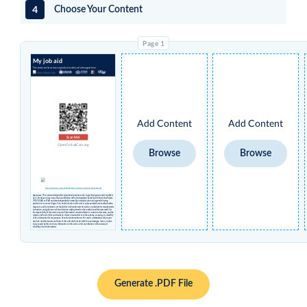
4
Choose Your Content
My job aid
The content on this card was originally created by and with support from:
Add Content
Add Content
Scan Me!
OpenCriticalCare.org
Browse
Browse
Creative Commons License Attribution Share-alike Non-Commercial International 4.0
Disclaimer
: This card was designed for educational purposes only. Logos that appear under 'modified
by' in the above column may have no affiliation with or endorsement by the Open Critical Care Project,
UCSF, USAID or STAR and were independently inserted by individual users who agreed to having
permissions to use such logos. You should not rely on this card to replace professional medical advice,
diagnosis, and/or treatment, nor should this information ever be used as a substitute for manufacturers’
instructions and guidance or clinical decision-making based on the medical condition presented. It is
the responsibility of the user to ensure all information contained herein is current and accurate, and the
creators and hosts of this card make no claims or warranties as to the currency, accuracy, or suitability
of this information for any purpose. Use of any information on this card is undertaken solely at your
own risk, and the creators and hosts of this card shall not be liable for any damages, losses, or other
injury caused by the use of any information on this card, nor for any reliance on the accuracy or
reliability of such information.
Generate .PDF File