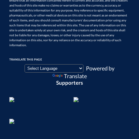
ensure that all information contained herein is current and accurate, and the creators
and hosts of this site make no claims or warranties as to the currency, accuracy, or
suitability of this information for any purpose. Any reference to specific equipment,
pharmaceuticals, or other medical devices on this site is not meant as an endorsement
of such items, and you should consult manufacturers’ documentation prior using any
such items that may be referenced within this site. The use of any information on this
site is undertaken solely at your own risk, and the creators and hosts of this site shall
not be liable for any damages, losses, or other injury caused by the use of any
information on this site, nor for any reliance on the accuracy or reliability of such
information.
TRANSLATE THIS PAGE
Powered by
Translate
Supporters