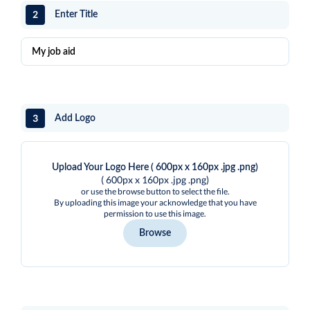
2
Enter Title
3
Add Logo
Upload Your Logo Here ( 600px x 160px .jpg .png)
( 600px x 160px .jpg .png)
or use the browse button to select the file.
By uploading this image your acknowledge that you have
permission to use this image.
Browse