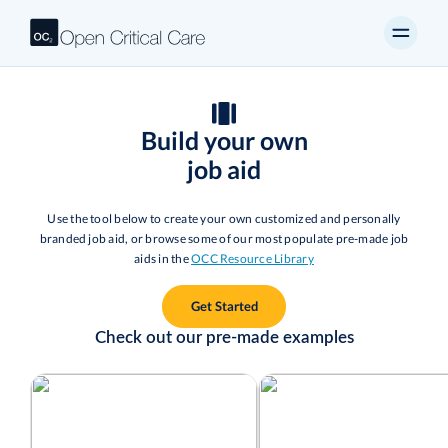
Build your own
job aid
Use the tool below to create your own customized and personally
branded job aid, or browse some of our most populate pre-made job
aids in the
OCC Resource Library
Get Started
Check out our pre-made examples