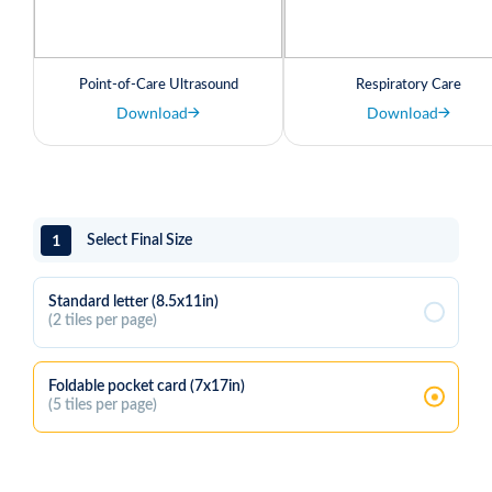
Point-of-Care Ultrasound
Respiratory Care
Download
Download
1
Select Final Size
Standard letter (8.5x11in)
(2 tiles per page)
Foldable pocket card (7x17in)
(5 tiles per page)