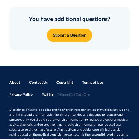
You have additional questions?
Submit a Question
About
Contact Us
Copyright
Terms of Use
Privacy Policy
Twitter
@OpenCritCareOrg
Disclaimer: This site is a collaborative effort by representatives of multiple institutions,
and this site and the information herein are intended and designed for educational
purposes only. You should not rely on this information to replace professional medical
advice, diagnosis, and/or treatment, nor should this information ever be used as a
substitute for either manufacturers’ instructions and guidance or clinical decision-
making based on the medical condition presented. It is the responsibility of the user to