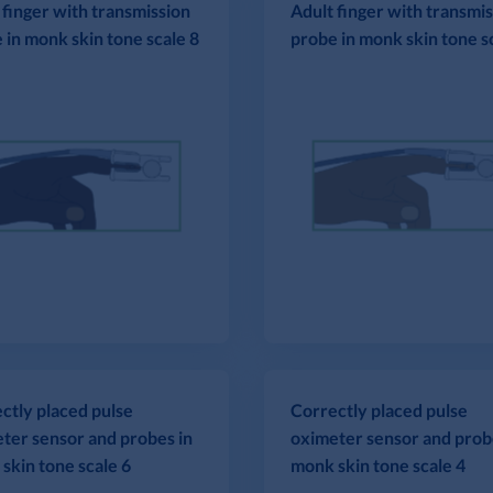
 finger with transmission
Adult finger with transmi
 in monk skin tone scale 8
probe in monk skin tone s
ctly placed pulse
Correctly placed pulse
ter sensor and probes in
oximeter sensor and prob
skin tone scale 6
monk skin tone scale 4