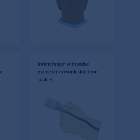
Infant finger with pulse
ne
oximeter in monk skin tone
scale 4