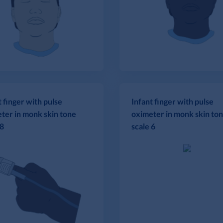
t finger with pulse
Infant finger with pulse
ter in monk skin tone
oximeter in monk skin to
 8
scale 6