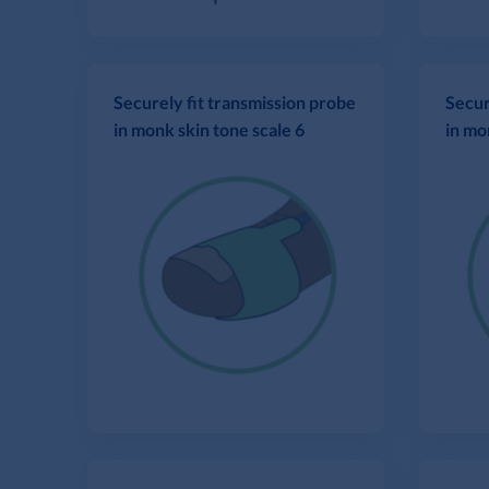
Securely fit transmission probe
Secur
in monk skin tone scale 6
in mo