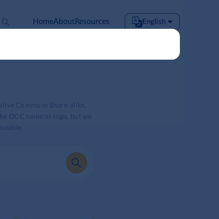
Home
About
Resources
English
English
Español
Français
Português
Tiếng Việt
eative Commons Share-alike,
 the OCC name or logo, but we
ossible.