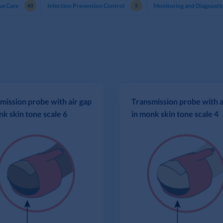
ve Care
Infection Prevention Control
Monitoring and Diagnosti
60
5
mission probe with air gap
Transmission probe with a
nk skin tone scale 6
in monk skin tone scale 4