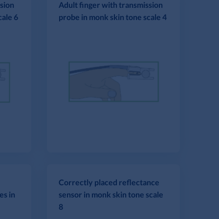
ssion
Adult finger with transmission
cale 6
probe in monk skin tone scale 4
Correctly placed reflectance
es in
sensor in monk skin tone scale
8