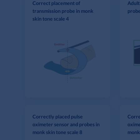
Correct placement of
Adult
transmission probe in monk
probe
skin tone scale 4
Correctly placed pulse
Corre
oximeter sensor and probes in
oxime
monk skin tone scale 8
monk 