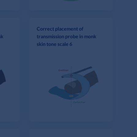
Correct placement of
nk
transmission probe in monk
skin tone scale 6