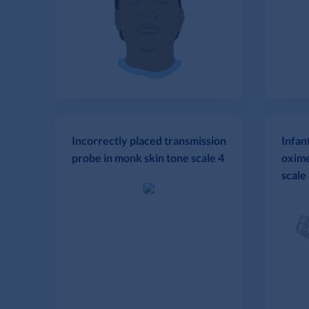
Incorrectly placed transmission
Infan
probe in monk skin tone scale 4
oxime
scale