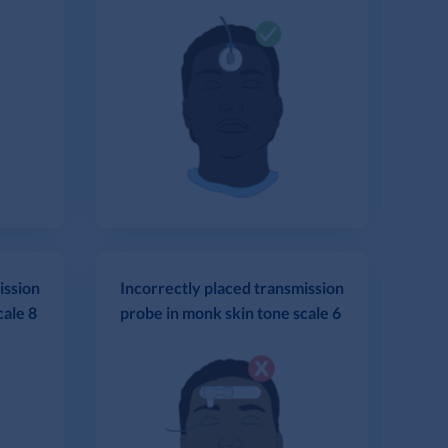
ission
Incorrectly placed transmission
cale 8
probe in monk skin tone scale 6