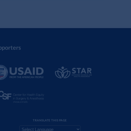
pporters
TRANSLATE THIS PAGE