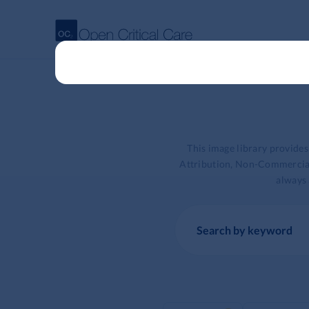
This image library provide
Attribution, Non-Commercial 
always 