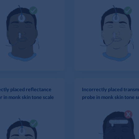
ctly placed reflectance
Incorrectly placed transm
r in monk skin tone scale
probe in monk skin tone s