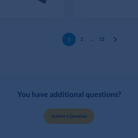
1
2
...
13
You have additional questions?
Submit a Question