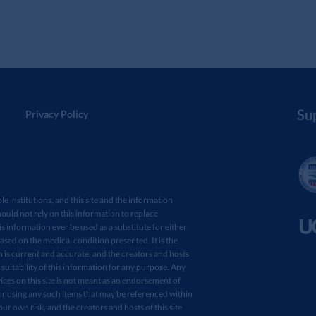
Su
Privacy Policy
ple institutions, and this site and the information
ould not rely on this information to replace
s information ever be used as a substitute for either
sed on the medical condition presented. It is the
in is current and accurate, and the creators and hosts
 suitability of this information for any purpose. Any
ces on this site is not meant as an endorsement of
r using any such items that may be referenced within
your own risk, and the creators and hosts of this site