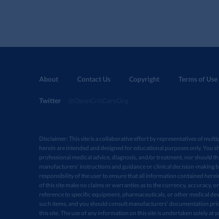
About
Contact Us
Copyright
Terms of Use
Twitter
@OpenCritCareOrg
Disclaimer: This site is a collaborative effort by representatives of multi
herein are intended and designed for educational purposes only. You sh
professional medical advice, diagnosis, and/or treatment, nor should thi
manufacturers’ instructions and guidance or clinical decision-making ba
responsibility of the user to ensure that all information contained here
of this site make no claims or warranties as to the currency, accuracy, or
reference to specific equipment, pharmaceuticals, or other medical devi
such items, and you should consult manufacturers’ documentation prio
this site. The use of any information on this site is undertaken solely at 