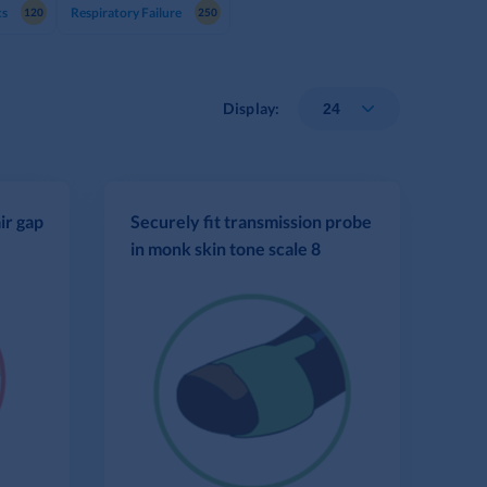
cs
Respiratory Failure
120
250
Display:
ir gap
Securely fit transmission probe
in monk skin tone scale 8