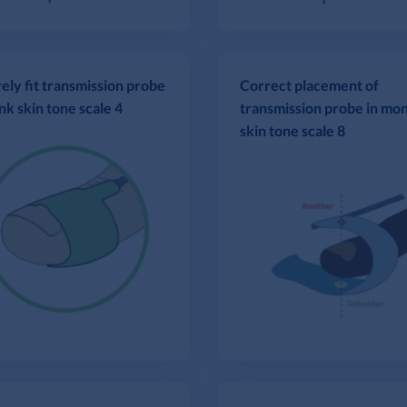
ely fit transmission probe
Correct placement of
nk skin tone scale 4
transmission probe in mo
skin tone scale 8