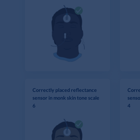
Correctly placed reflectance
Corre
sensor in monk skin tone scale
senso
6
4