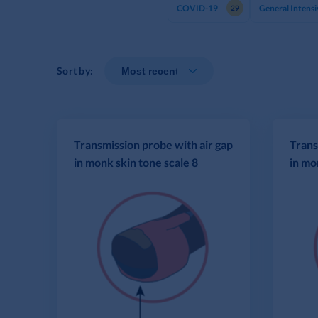
COVID-19
General Intensi
29
Sort by:
Transmission probe with air gap
Trans
in monk skin tone scale 8
in mo