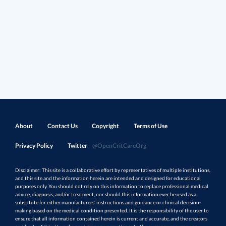
About
Contact Us
Copyright
Terms of Use
Privacy Policy
Twitter
@OpenCritCareOrg
Disclaimer: This site is a collaborative effort by representatives of multiple institutions,
and this site and the information herein are intended and designed for educational
purposes only. You should not rely on this information to replace professional medical
advice, diagnosis, and/or treatment, nor should this information ever be used as a
substitute for either manufacturers’ instructions and guidance or clinical decision-
making based on the medical condition presented. It is the responsibility of the user to
ensure that all information contained herein is current and accurate, and the creators