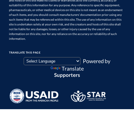
and hosts of this site make no claims or warranties as to the currency, accuracy, or
suitability of this information for any purpose. Any reference to specific equipment,
pharmaceuticals, or other medical devices on this site is not meant as an endorsement
of such items, and you should consult manufacturers’ documentation prior using any
such items that may be referenced within this site. The use of any information on this
site is undertaken solely at your own risk, and the creators and hosts of this site shall
not be liable for any damages, losses, or other injury caused by the use of any
information on this site, nor for any reliance on the accuracy or reliability of such
information.
TRANSLATE THIS PAGE
Powered by
Translate
Supporters