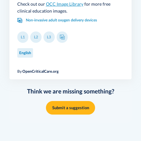
Check out our
OCC Image Library
for more free
clinical education images.
Non-invasive adult oxygen delivery devices
L1
L2
L3
English
By
OpenCriticalCare.org
Think we are missing something?
Submit a suggestion