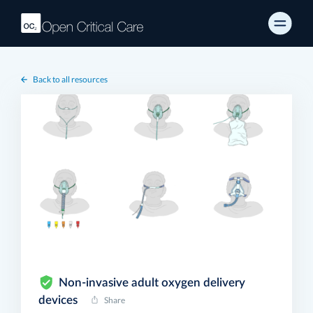
Back to all resources
Non-invasive adult oxygen delivery
devices
Share