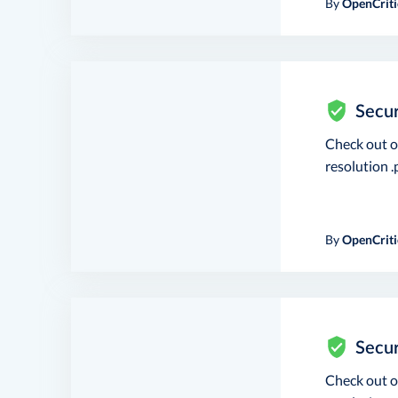
By
OpenCriti
Secur
Check out 
resolution .p
By
OpenCriti
Secur
Check out 