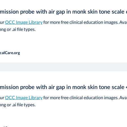
mission probe with air gap in monk skin tone scale 
our
OCC Image Library
for more free clinical education images. Ava
ng or .ai file types.
calCare.org
mission probe with air gap in monk skin tone scale 
our
OCC Image Library
for more free clinical education images. Ava
ng or .ai file types.