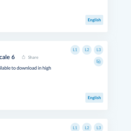
English
L1
L2
L3
cale 6
Share
ilable to download in high
English
L1
L2
L3