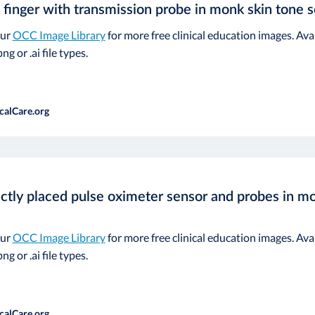
 finger with transmission probe in monk skin tone s
our
OCC Image Library
for more free clinical education images. Ava
ng or .ai file types.
calCare.org
ctly placed pulse oximeter sensor and probes in mo
our
OCC Image Library
for more free clinical education images. Ava
ng or .ai file types.
calCare.org