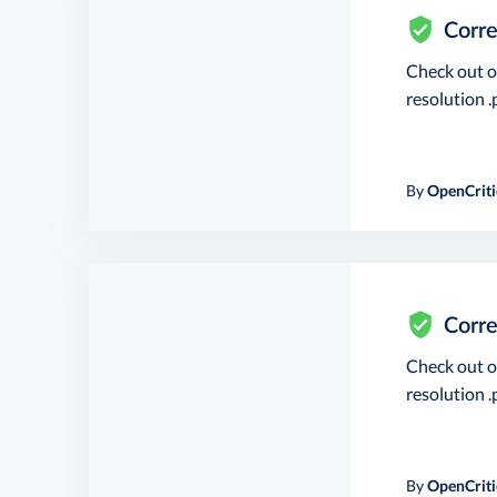
Corre
Check out 
resolution .p
By
OpenCriti
Corre
Check out 
resolution .p
By
OpenCriti