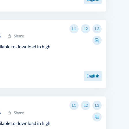
L1
L2
L3
8
Share
ilable to download in high
English
L1
L2
L3
6
Share
ilable to download in high