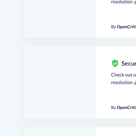
resolution .p
By
OpenCriti
Secur
Check out 
resolution .p
By
OpenCriti