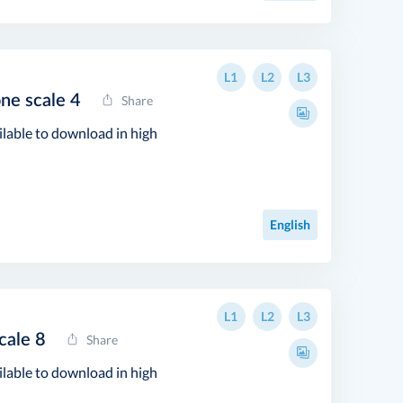
L1
L2
L3
one scale 4
Share
ilable to download in high
English
L1
L2
L3
cale 8
Share
ilable to download in high