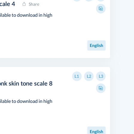
cale 4
Share
ilable to download in high
English
L1
L2
L3
nk skin tone scale 8
ilable to download in high
English