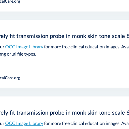
calCare.org
ely fit transmission probe in monk skin tone scale 
our
OCC Image Library
for more free clinical education images. Ava
ng or .ai file types.
calCare.org
ely fit transmission probe in monk skin tone scale 
our
OCC Image Library
for more free clinical education images. Ava