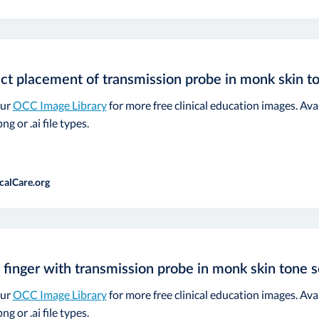
ct placement of transmission probe in monk skin t
our
OCC Image Library
for more free clinical education images. Ava
ng or .ai file types.
calCare.org
 finger with transmission probe in monk skin tone s
our
OCC Image Library
for more free clinical education images. Ava
ng or .ai file types.