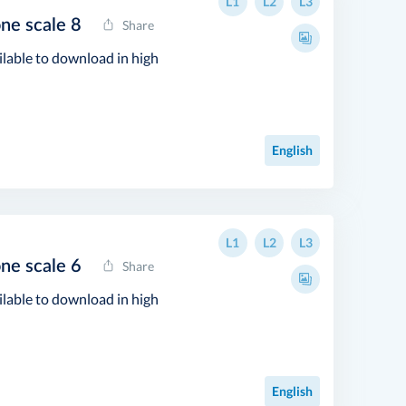
L1
L2
L3
one scale 8
Share
ilable to download in high
English
L1
L2
L3
one scale 6
Share
ilable to download in high
English