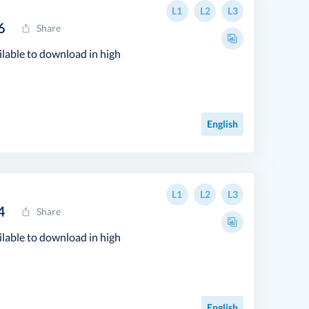
L1
L2
L3
6
Share
ilable to download in high
English
L1
L2
L3
4
Share
ilable to download in high
English