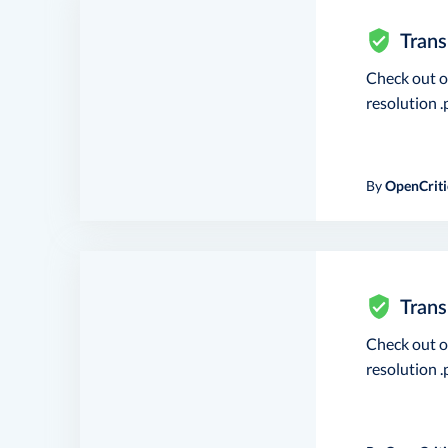
Trans
Check out 
resolution .p
By
OpenCriti
Trans
Check out 
resolution .p