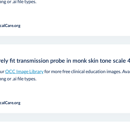
ng or .ai file types.
calCare.org
ely fit transmission probe in monk skin tone scale 
our
OCC Image Library
for more free clinical education images. Ava
ng or .ai file types.
calCare.org