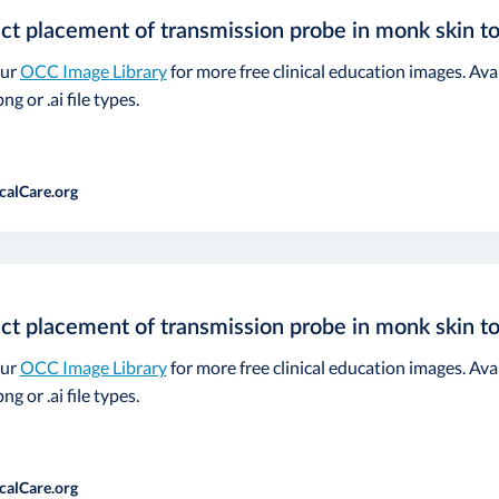
ct placement of transmission probe in monk skin t
our
OCC Image Library
for more free clinical education images. Ava
ng or .ai file types.
calCare.org
ct placement of transmission probe in monk skin t
our
OCC Image Library
for more free clinical education images. Ava
ng or .ai file types.
calCare.org