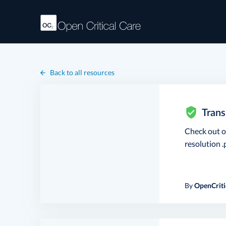
Back to all resources
Trans
Check out 
resolution .p
By
OpenCriti