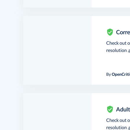
Corre
Check out 
resolution .p
By
OpenCriti
Adult
Check out 
resolution .p