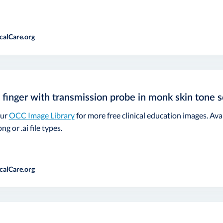
calCare.org
 finger with transmission probe in monk skin tone s
our
OCC Image Library
for more free clinical education images. Ava
ng or .ai file types.
calCare.org