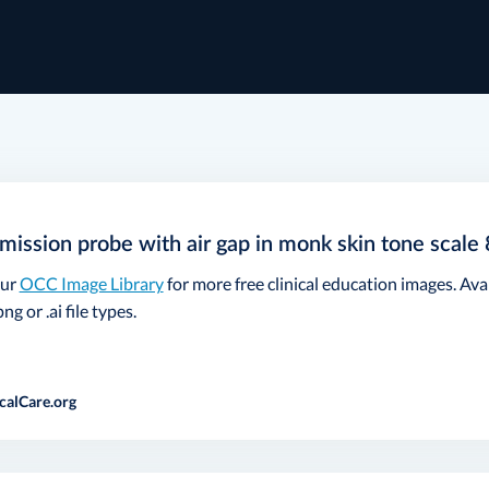
mission probe with air gap in monk skin tone scale 
our
OCC Image Library
for more free clinical education images. Ava
ng or .ai file types.
calCare.org