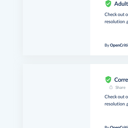
Adult
Check out 
resolution .p
By
OpenCriti
Corre
Share
Check out 
resolution .p
By
OpenCriti