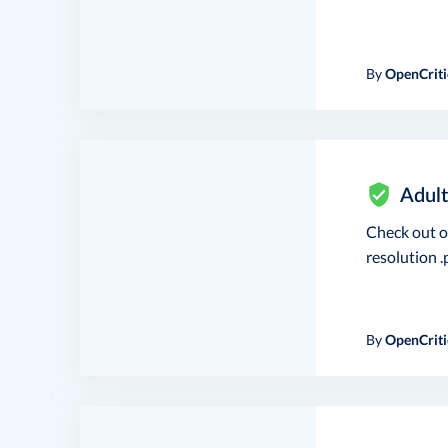
By
OpenCriti
Adult
Check out 
resolution .p
By
OpenCriti