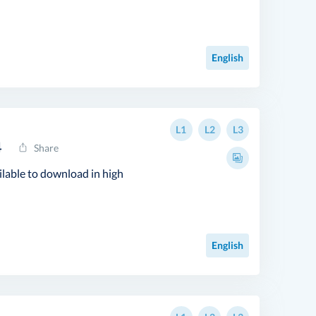
English
L1
L2
L3
4
Share
ilable to download in high
English