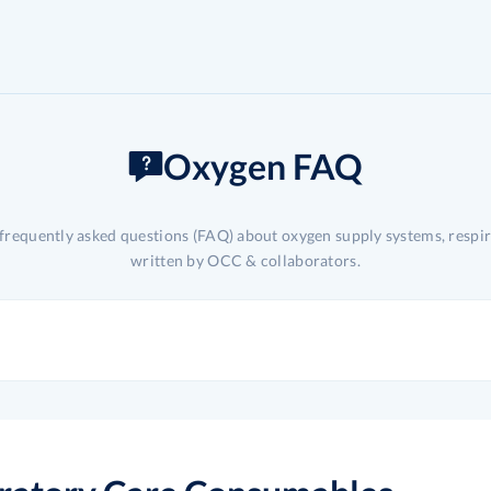
Oxygen FAQ
 frequently asked questions (FAQ) about oxygen supply systems, respi
written by OCC & collaborators.