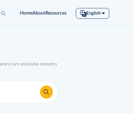
Home
About
Resources
English
English
Español
Français
Português
Tiếng Việt
ratory care and pulse oximetry