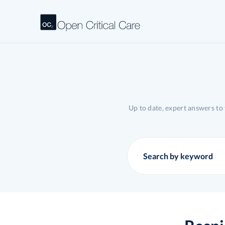
Up to date, expert answers to