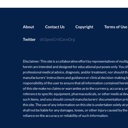
t
Some ven
d
type for
(
Click he
Sys
Acti
About
Contact Us
Copyright
Terms of Use
Sys
A
Share
Twitter
@OpenCritCareOrg
t
c
When acc
a
(
https:/
Disclaimer: This site is a collaborative effort by representatives of multi
Comb
herein are intended and designed for educational purposes only. You sh
outcome
filt
professional medical advice, diagnosis, and/or treatment, nor should thi
manufac
manufacturers’ instructions and guidance or clinical decision-making ba
More 
responsibility of the user to ensure that all information contained here
of this site make no claims or warranties as to the currency, accuracy, or
reference to specific equipment, pharmaceuticals, or other medical devi
Share
such items, and you should consult manufacturers’ documentation prio
this site. The use of any information on this site is undertaken solely at 
shall not be liable for any damages, losses, or other injury caused by the
reliance on the accuracy or reliability of such information.