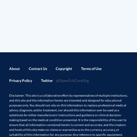
About
Contact Us
Copyright
Terms of Use
Privacy Policy
Twitter
@OpenCritCareOrg
Disclaimer: This site is a collaborative effort by representatives of multiple institutions,
and this site and the information herein are intended and designed for educational
purposes only. You should not rely on this information to replace professional medical
advice, diagnosis, and/or treatment, nor should this information ever be used as a
substitute for either manufacturers’ instructions and guidance or clinical decision-
making based on the medical condition presented. It is the responsibility of the user to
ensure that all information contained herein is current and accurate, and the creators
and hosts of this site make no claims or warranties as to the currency, accuracy, or
suitability of this information for any purpose. Any reference to specific equipment,