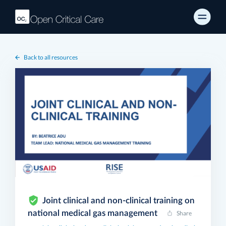
Back to all resources
Joint clinical and non-clinical training on
national medical gas management
Share