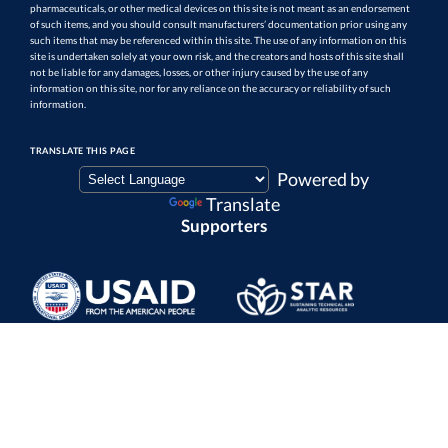
pharmaceuticals, or other medical devices on this site is not meant as an endorsement
of such items, and you should consult manufacturers’ documentation prior using any
such items that may be referenced within this site. The use of any information on this
site is undertaken solely at your own risk, and the creators and hosts of this site shall
not be liable for any damages, losses, or other injury caused by the use of any
information on this site, nor for any reliance on the accuracy or reliability of such
information.
TRANSLATE THIS PAGE
Powered by
Translate
Supporters