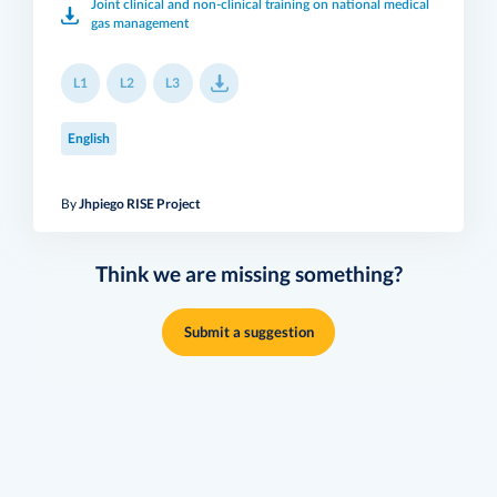
Joint clinical and non-clinical training on national medical
gas management
L1
L2
L3
English
By
Jhpiego RISE Project
Think we are missing something?
Submit a suggestion