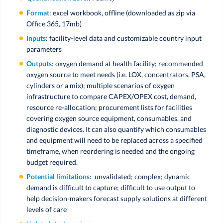
Format
: excel workbook, offline (downloaded as zip via
Office 365, 17mb)
Inputs
: facility-level data and customizable country input
parameters
Outputs
: oxygen demand at health facility; recommended
oxygen source to meet needs (i.e. LOX, concentrators, PSA,
cylinders or a mix); multiple scenarios of oxygen
infrastructure to compare CAPEX/OPEX cost, demand,
resource re-allocation; procurement lists for facilities
covering oxygen source equipment, consumables, and
diagnostic devices. It can also quantify which consumables
and equipment will need to be replaced across a specified
timeframe, when reordering is needed and the ongoing
budget required.
Potential limitations
: unvalidated; complex; dynamic
demand is difficult to capture; difficult to use output to
help decision-makers forecast supply solutions at different
levels of care