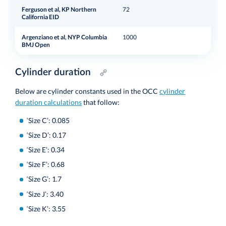
Ferguson et al, KP Northern
72
Cali
California EID
Argenziano et al, NYP Columbia
1000
New
BMJ Open
Cylinder duration
Below are cylinder constants used in the OCC
cylinder
duration calculations
that follow:
‘Size C’: 0.085
‘Size D’: 0.17
‘Size E’: 0.34
‘Size F’: 0.68
‘Size G’: 1.7
‘Size J’: 3.40
‘Size K’: 3.55