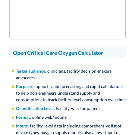
Open Critical Care Oxygen Calculator
Target audience
: clinicians, facility decision-makers,
advocates
Purpose
: support rapid forecasting and rapid calculations
to help non-engineers understand supply and
consumption; to track facility-level consumption over time
Quantification Level
: Facility, ward or patient
Format
: online web/mobile
Inputs
: facility-level data including comprehensive list of
device types, oxygen supply models; also allows input of