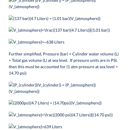
Further simplified, Pressure (bar) × Cylinder water volume (L)
= Total gas volume (L) at sea level. If pressure units are in PSI,
then this must be accounted for (1 atm pressure at sea level =
14.70 psi):