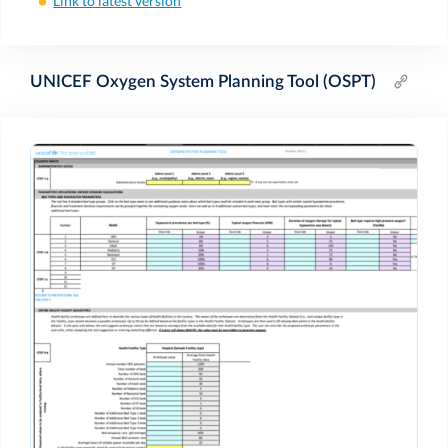
Link to latest version
UNICEF Oxygen System Planning Tool (OSPT)