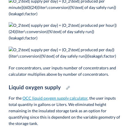
For concentrators, user inputs number of concentrators and
calculator multiplies above by number of concentrators.
Liquid oxygen supply
For the
OCC liquid oxygen supply calculator
, the user inputs
total quantity in gallons or Liters. We eliminated height
remaining in the insulated storage tank as an option for
quantifying since this is dependent on the variable geometry of
the storage tank.