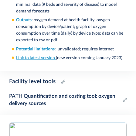
minimal data (# beds and severity of disease) to model
demand forecasts
Outputs
: oxygen demand at health facility; oxygen
consumption by device/patient; graph of oxygen
consumption over time (daily) by device type; data can be
exported to csv or pdf
Potential limitations
: unvalidated; requires Internet
Link to latest version
(new version coming January 2023)
Facility level tools
PATH Quantification and costing tool: oxygen
delivery sources