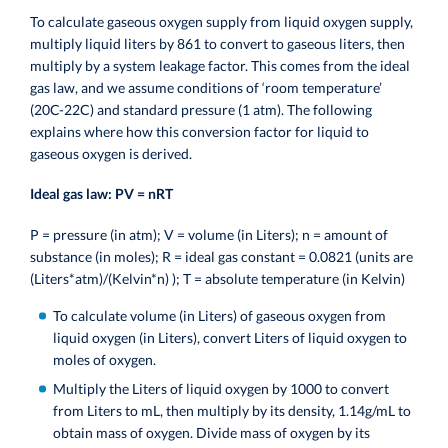
To calculate gaseous oxygen supply from liquid oxygen supply,
multiply liquid liters by 861 to convert to gaseous liters, then
multiply by a system leakage factor.
This comes from the ideal
gas law, and we assume conditions of ‘room temperature’
(20C-22C) and standard pressure (1 atm). The following
explains where how this conversion factor for liquid to
gaseous oxygen is derived.
Ideal gas law: PV = nRT
P = pressure (in atm);
V = volume (in Liters);
n = amount of
substance (in moles);
R = ideal gas constant = 0.0821 (units are
(Liters*atm)/(Kelvin*n) );
T = absolute temperature (in Kelvin)
To calculate volume (in Liters) of gaseous oxygen from
liquid oxygen (in Liters), convert Liters of liquid oxygen to
moles of oxygen.
Multiply the Liters of liquid oxygen by 1000 to convert
from Liters to mL, then multiply by its density, 1.14g/mL to
obtain mass of oxygen. Divide mass of oxygen by its