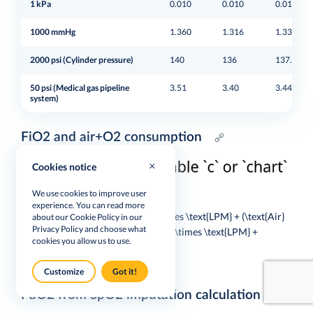
1 kPa
0.010
0.010
0.010
1000 mmHg
1.360
1.316
1.333
2000 psi (Cylinder pressure)
140
136
137.9
50 psi (Medical gas pipeline
3.51
3.40
3.44
system)
FiO2 and air+O2 consumption
Cookies notice
We use cookies to improve user
$$
experience. You can read more
\text{Target } FiO_2 = \frac{O_2 \times \text{LPM} + (\text{Air}
about our Cookie Policy in our
Privacy Policy
and choose what
\times \text{LPM} \times 0.21)}{O_2 \times \text{LPM} +
cookies you allow us to use.
\text{Air} \times \text{LPM}}
$$
Customize
Got it!
PaO2 from SpO2 imputation calculation