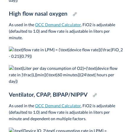
High flow nasal oxygen
As used in the
OCC Demand Calculator
, FiO2 is adjustable
(defaulted to 1.0) and flow rate is adjustable in liters per
minute.
Ventilator, CPAP, BIPAP/NIPPV
As used in the
OCC Demand Calculator
,
FiO2 is adjustable
(defaulted to 1.0) and flow rate is adjustable in liters per
minute and dependent on multiple factors.