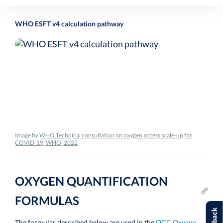
WHO ESFT v4 calculation pathway
Image by
WHO Technical consultation on oxygen access scale-up for
COVID-19, WHO, 2022
OXYGEN QUANTIFICATION
FORMULAS
The formulas described below are used in the
OCC Oxygen