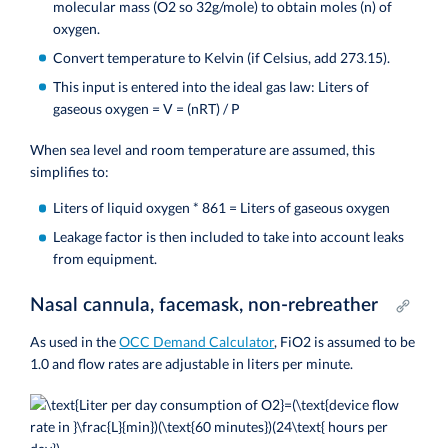
molecular mass (O2 so 32g/mole) to obtain moles (n) of
oxygen.
Convert temperature to Kelvin (if Celsius, add 273.15).
This input is entered into the ideal gas law:
Liters of
gaseous oxygen = V = (nRT) / P
When sea level and room temperature are assumed, this
simplifies to:
Liters of liquid oxygen * 861 = Liters of gaseous oxygen
Leakage factor is then included to take into account leaks
from equipment.
Nasal cannula, facemask, non-rebreather
As used in the
OCC Demand Calculator
, FiO2 is assumed to be
1.0 and flow rates are adjustable in liters per minute.