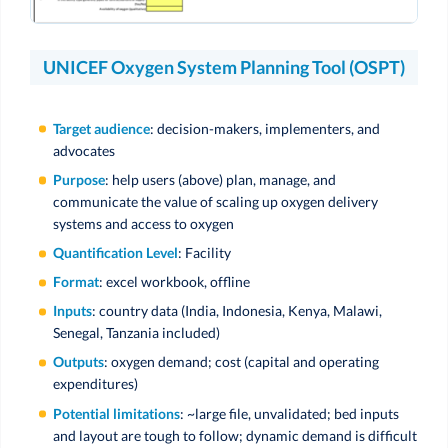
UNICEF Oxygen System Planning Tool (OSPT)
Target audience
: decision-makers, implementers, and
advocates
Purpose
: help users (above) plan, manage, and
communicate the value of scaling up oxygen delivery
systems and access to oxygen
Quantification Level
: Facility
Format
: excel workbook, offline
Inputs
: country data (India, Indonesia, Kenya, Malawi,
Senegal, Tanzania included)
Outputs
: oxygen demand; cost (capital and operating
expenditures)
Potential limitations
: ~large file, unvalidated; bed inputs
and layout are tough to follow; dynamic demand is difficult