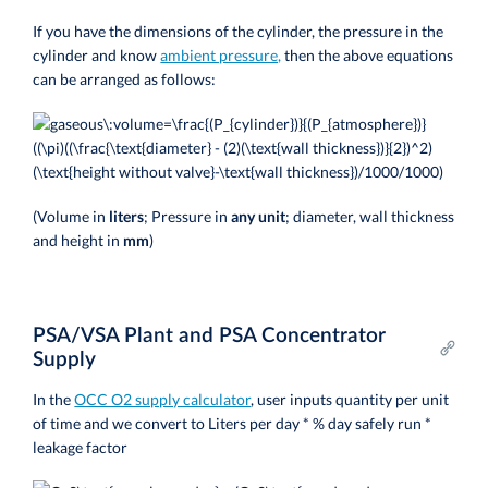
If you have the dimensions of the cylinder, the pressure in the
cylinder and know
ambient pressure,
then the above equations
can be arranged as follows:
(Volume in
liters
; Pressure in
any unit
; diameter, wall thickness
and height in
mm
)
PSA/VSA Plant and PSA Concentrator
Supply
In the
OCC O2 supply calculator
, user inputs quantity per unit
of time and we convert to Liters per day * % day safely run *
leakage factor