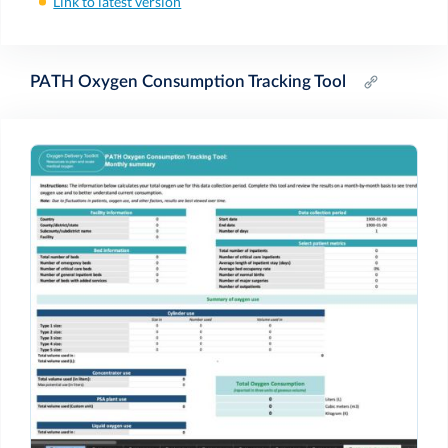
Link to latest version
PATH Oxygen Consumption Tracking Tool