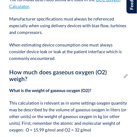
Feedback
Calculator
.
Manufacturer specifications must always be referenced
especially when using delivery devices with bias flow, turbines
and compressors.
When estimating device consumption one must always
consider device leak or leak at the patient interface which is
commonly encountered.
How much does gaseous oxygen (O2)
weigh?
What is the weight of gaseous oxygen (O2)?
This calculation is relevant as in some settings oxygen quantity
may be described by the volume of gaseous oxygen in liters (or
other units) or the weight of gaseous oxygen in kg (or other
units). First, remember the atomic and molecular weight of
oxygen: O = 15.99 g/mol and O2 = 32 g/mol