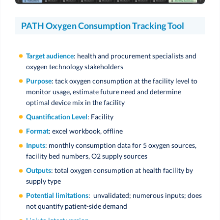
PATH Oxygen Consumption Tracking Tool
Target audience
: health and procurement specialists and
oxygen technology stakeholders
Purpose
: tack oxygen consumption at the facility level to
monitor usage, estimate future need and determine
optimal device mix in the facility
Quantification Level
: Facility
Format
: excel workbook, offline
Inputs
: monthly consumption data for 5 oxygen sources,
facility bed numbers, O2 supply sources
Outputs
: total oxygen consumption at health facility by
supply type
Potential limitations
: unvalidated; numerous inputs; does
not quantify patient-side demand