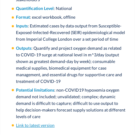
Quantification Level
: National
Format
: excel workbook, offline
Inputs
: Estimated cases by data output from Susceptible-
Exposed-Infected-Recovered (SEIR) epidemiological model
from Imperial College London over a set period of time
Outputs
: Quantify and project oxygen demand as related
to COVID-19 surge at national level in m^3/day (output
shown as greatest demand-day by week); consumable
medical supplies, biomedical equipment for case
management, and essential drugs for supportive care and
treatment of COVID-19
Potential limitations
: non-COVID19 hypoxemia oxygen
demand not included; unvalidated; complex; dynamic
demand is difficult to capture; difficult to use output to
help decision-makers forecast supply solutions at different
levels of care
Link to latest version