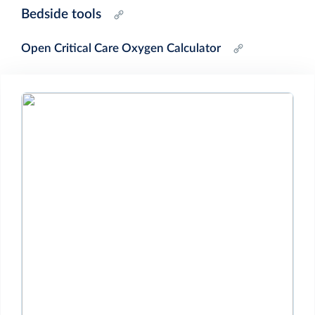
Bedside tools
Open Critical Care Oxygen Calculator