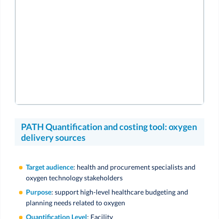
PATH Quantification and costing tool: oxygen
delivery sources
Target audience
: health and procurement specialists and
oxygen technology stakeholders
Purpose
: support high-level healthcare budgeting and
planning needs related to oxygen
Quantification Level
: Facility