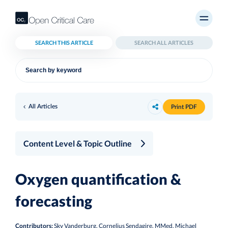
SEARCH THIS ARTICLE
SEARCH ALL ARTICLES
All Articles
Print PDF
Content Level & Topic Outline
Oxygen quantification &
forecasting
Contributors:
Sky Vanderburg, Cornelius Sendagire, MMed, Michael