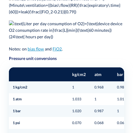
Notes: on
bias flow
and
FiO2
.
Pressure unit conversions
kg/cm2
atm
bar
1 kg/cm2
1
0.968
0.980
1 atm
1.033
1
1.013
1 bar
1.020
0.987
1
1 psi
0.070
0.068
0.069