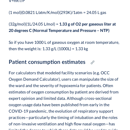
V=nRT/P
(1 mol)(0.0821 L/atm/K/mol)(293K)/1atm = 24.05 L gas
(32g/mol)(1L/24.05 L/mol) =
1.33 g of O2 per gaseous liter at
20 degrees C (Normal Temperature and Pressure – NTP)
So if you have 1000 L of gaseous oxygen at room temperature,
then the weight is: 1.33 g/L (1000L) = 1.33 kg
Patient consumption estimates
For calculators that modeled facility scenarios (e.g. OCC
Oxygen Demand Calculator), users can manipulate the size of
the ward and the severity of hypoxemia for patients. Often
e
stimates of oxygen consumption by patient are derived from
expert opinion and limited data. Although cross-sectional
oxygen usage data have been published from early in the
COVID-19 pandemic, the evolution of respiratory support
practices—particularly the timing of intubation and the roles
of non-invasive ventilation and high flow nasal oxygen—has