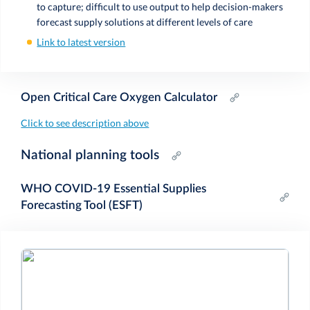
to capture; difficult to use output to help decision-makers
forecast supply solutions at different levels of care
Link to latest version
Open Critical Care Oxygen Calculator
Click to see description above
National planning tools
WHO COVID-19 Essential Supplies
Forecasting Tool (ESFT)