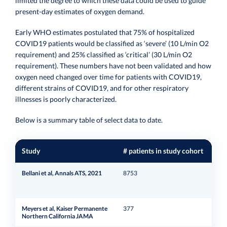
limited the degree to which these data could be used to guide
present-day estimates of oxygen demand.
Early WHO estimates postulated that 75% of hospitalized
COVID19 patients would be classified as ‘severe’ (10 L/min O2
requirement) and 25% classified as ‘critical’ (30 L/min O2
requirement). These numbers have not been validated and how
oxygen need changed over time for patients with COVID19,
different strains of COVID19, and for other respiratory
illnesses is poorly characterized.
Below is a summary table of select data to date.
Study
# patients in study cohort
Loc
Bellani et al, Annals ATS, 2021
8753
Mila
Meyers et al, Kaiser Permanente
377
Cali
Northern California JAMA