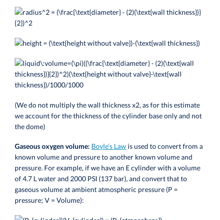
(We do not multiply the wall thickness x2, as for this estimate
we account for the thickness of the cylinder base only and not
the dome)
Gaseous oxygen volume:
Boyle’s Law
is used to convert from a
known volume and pressure to another known volume and
pressure. For example, if we have an E cylinder with a volume
of 4.7 L water and 2000 PSI (137 bar), and convert that to
gaseous volume at ambient atmospheric pressure (P =
pressure; V = Volume):