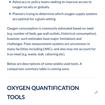
Advocacy or policy teams seeking to improve access to
oxygen locally or globally
Planners trying to determine which oxygen supply systems
are optimal for a given setting
Oxygen consumption is commonly estimated based on need
(e.g. number of beds, gas wall outlets, historical consumption),
however, such estimates have major limitations and
challenges. Flow measurement systems are uncommon in
many facilities including LMICs, and also may not account for
true need (e.g. waste, leak, rationing etc).
Below are descriptions of some widely used tools. A
comparison summary table is coming soon.
OXYGEN QUANTIFICATION
TOOLS