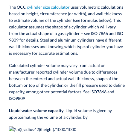
The OCC
cylinder size calculator
uses volumetric calculations
based on height, circumference (or width), and wall thickness
to estimate volume of the cylinder (see formulas below).
This
calculator assumes the shape of a cylinder which will vary
from the actual shape of a gas cylinder – see ISO 7866 and
ISO
9809
for details.
Steel and aluminum cylinders have different
wall thicknesses and knowing which type of cylinder you have
is necessary for accurate estimations.
Calculated cylinder volume may vary from actual or
manufacturer reported cylinder volume due to differences
between the entered and actual wall thickness, shape of the
bottom or top of the cylinder, or the fill pressure used to define
capacity, among other potential factors. See
ISO7866 and
ISO9809
Liquid water volume capacity:
Liquid volume is given by
approximating the volume of a cylinder, by