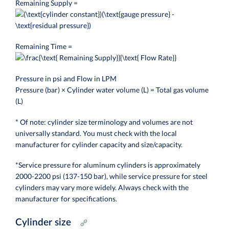
Remaining Supply =
Remaining Time =
Pressure in psi and Flow in LPM
Pressure (bar) × Cylinder water volume (L) = Total gas volume
(L)
* Of note: cylinder size terminology and volumes are not
universally standard. You must check with the local
manufacturer for cylinder capacity and size/capacity.
*Service pressure for aluminum cylinders is approximately
2000-2200 psi (137-150 bar), while service pressure for steel
cylinders may vary more widely. Always check with the
manufacturer for specifications.
Cylinder size