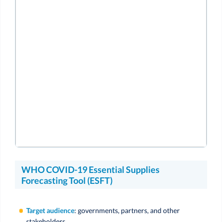
WHO COVID-19 Essential Supplies
Forecasting Tool (ESFT)
Target audience
: governments, partners, and other
stakeholders