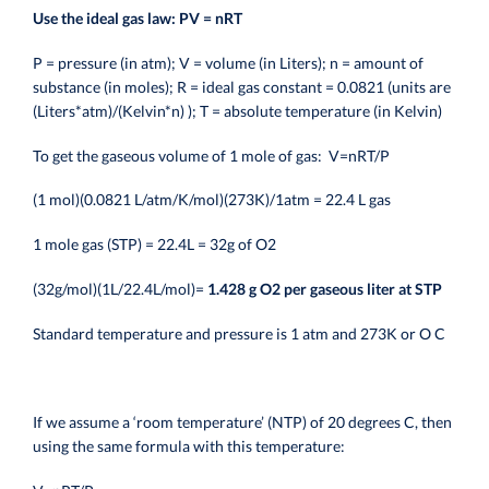
Use the ideal gas law: PV = nRT
P = pressure (in atm); V = volume (in Liters); n = amount of
substance (in moles); R = ideal gas constant = 0.0821 (units are
(Liters*atm)/(Kelvin*n) ); T = absolute temperature (in Kelvin)
To get the gaseous volume of 1 mole of gas:
V=nRT/P
(1 mol)(0.0821 L/atm/K/mol)(273K)/1atm = 22.4 L gas
1 mole gas (STP) = 22.4L = 32g of O2
(32g/mol)(1L/22.4L/mol)=
1.428 g O2 per gaseous liter at STP
Standard temperature and pressure is 1 atm and 273K or O C
If we assume a ‘room temperature’ (NTP) of 20 degrees C, then
using the same formula with this temperature: