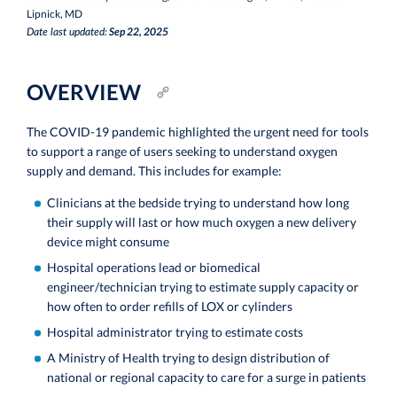
Lipnick, MD
Sep 22, 2025
Date last updated:
OVERVIEW
The COVID-19 pandemic highlighted the urgent need for tools
to support a range of users seeking to understand oxygen
supply and demand. This includes for example:
Clinicians at the bedside trying to understand how long
their supply will last or how much oxygen a new delivery
device might consume
Hospital operations lead or biomedical
engineer/technician trying to estimate supply capacity or
how often to order refills of LOX or cylinders
Hospital administrator trying to estimate costs
A Ministry of Health trying to design distribution of
national or regional capacity to care for a surge in patients