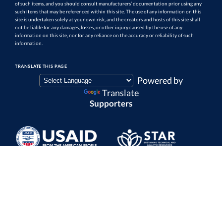
of such items, and you should consult manufacturers’ documentation prior using any
such items that may be referenced within this site. The use of any information on this
site is undertaken solely at your own risk, and the creators and hosts of this site shall
not be liable for any damages, losses, or other injury caused by the use of any
information on this site, nor for any reliance on the accuracy or reliability of such
information.
TRANSLATE THIS PAGE
Powered by
Translate
Supporters