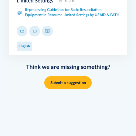
Limited Settings
Share
Reprocessing Guidelines for Basic Resuscitation
Equipment in Resource-Limited Settings by USAID & PATH
L2
L3
English
Think we are missing something?
Submit a suggestion