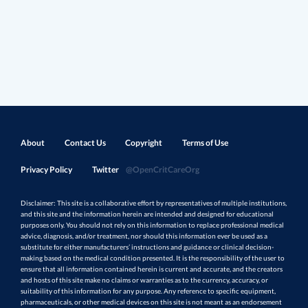
About
Contact Us
Copyright
Terms of Use
Privacy Policy
Twitter
@OpenCritCareOrg
Disclaimer: This site is a collaborative effort by representatives of multiple institutions,
and this site and the information herein are intended and designed for educational
purposes only. You should not rely on this information to replace professional medical
advice, diagnosis, and/or treatment, nor should this information ever be used as a
substitute for either manufacturers’ instructions and guidance or clinical decision-
making based on the medical condition presented. It is the responsibility of the user to
ensure that all information contained herein is current and accurate, and the creators
and hosts of this site make no claims or warranties as to the currency, accuracy, or
suitability of this information for any purpose. Any reference to specific equipment,
pharmaceuticals, or other medical devices on this site is not meant as an endorsement