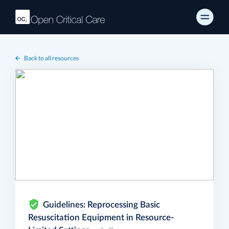
Back to all resources
Guidelines: Reprocessing Basic
Resuscitation Equipment in Resource-