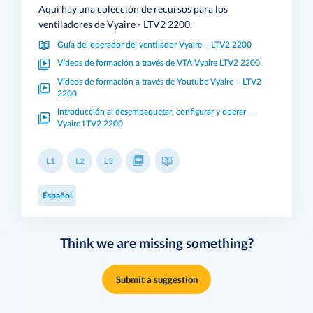
Aquí hay una colección de recursos para los
ventiladores de Vyaire - LTV2 2200.
Guía del operador del ventilador Vyaire – LTV2 2200
Vídeos de formación a través de VTA Vyaire LTV2 2200
Vídeos de formación a través de Youtube Vyaire – LTV2
2200
Introducción al desempaquetar, configurar y operar –
Vyaire LTV2 2200
L1
L2
L3
Español
Think we are missing something?
Submit a suggestion