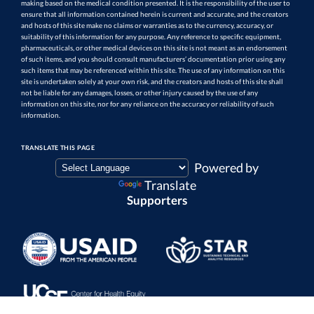
making based on the medical condition presented. It is the responsibility of the user to
ensure that all information contained herein is current and accurate, and the creators
and hosts of this site make no claims or warranties as to the currency, accuracy, or
suitability of this information for any purpose. Any reference to specific equipment,
pharmaceuticals, or other medical devices on this site is not meant as an endorsement
of such items, and you should consult manufacturers’ documentation prior using any
such items that may be referenced within this site. The use of any information on this
site is undertaken solely at your own risk, and the creators and hosts of this site shall
not be liable for any damages, losses, or other injury caused by the use of any
information on this site, nor for any reliance on the accuracy or reliability of such
information.
TRANSLATE THIS PAGE
Powered by
Translate
Supporters