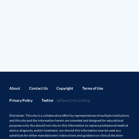
About
Contact Us
Copyright
Terms of Use
Privacy Policy
Twitter
@OpenCritCareOrg
Disclaimer: This site is a collaborative effort by representatives of multiple institutions,
and this site and the information herein are intended and designed for educational
purposes only. You should not rely on this information to replace professional medical
advice, diagnosis, and/or treatment, nor should this information ever be used as a
substitute for either manufacturers’ instructions and guidance or clinical decision-