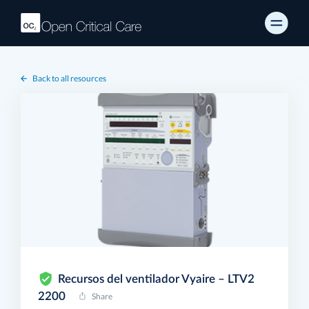
Back to all resources
Recursos del ventilador Vyaire – LTV2
2200
Share