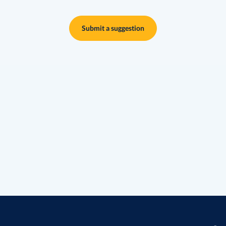
Submit a suggestion