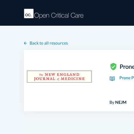
Back to all resources
Pron
Prone P
By
NEJM