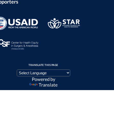
pporters
TRANSLATE THIS PAGE
Powered by
Translate