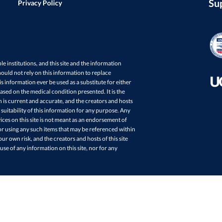
Su
Privacy Policy
ple institutions, and this site and the information
ould not rely on this information to replace
s information ever be used as a substitute for either
sed on the medical condition presented. It is the
in is current and accurate, and the creators and hosts
 suitability of this information for any purpose. Any
ces on this site is not meant as an endorsement of
r using any such items that may be referenced within
your own risk, and the creators and hosts of this site
 use of any information on this site, nor for any