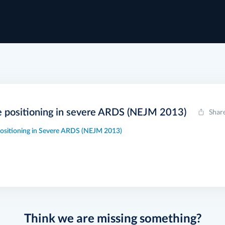
e positioning in severe ARDS (NEJM 2013)
Shar
ositioning in Severe ARDS (NEJM 2013)
Think we are missing something?