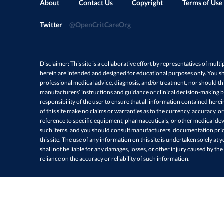
About
Contact Us
Copyright
Terms of Use
Twitter
@OpenCritCareOrg
Disclaimer: This site is a collaborative effort by representatives of multi
herein are intended and designed for educational purposes only. You sh
professional medical advice, diagnosis, and/or treatment, nor should thi
manufacturers’ instructions and guidance or clinical decision-making ba
responsibility of the user to ensure that all information contained here
of this site make no claims or warranties as to the currency, accuracy, or
reference to specific equipment, pharmaceuticals, or other medical devi
such items, and you should consult manufacturers’ documentation prio
this site. The use of any information on this site is undertaken solely at 
shall not be liable for any damages, losses, or other injury caused by the
reliance on the accuracy or reliability of such information.