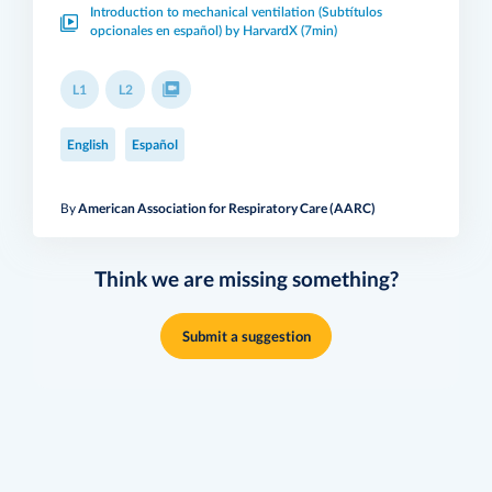
Introduction to mechanical ventilation (Subtítulos
opcionales en español) by HarvardX (7min)
L1
L2
English
Español
By
American Association for Respiratory Care (AARC)
Think we are missing something?
Submit a suggestion