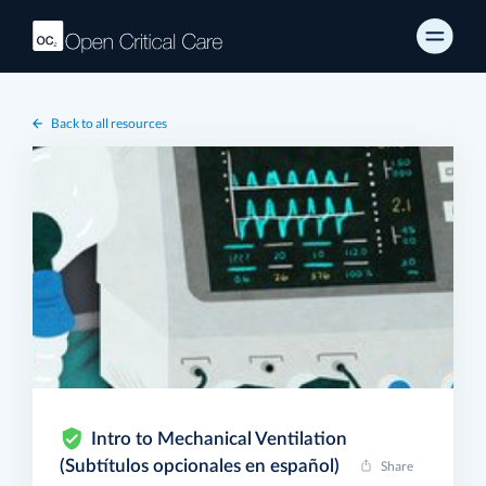
Back to all resources
Intro to Mechanical Ventilation
(Subtítulos opcionales en español)
Share