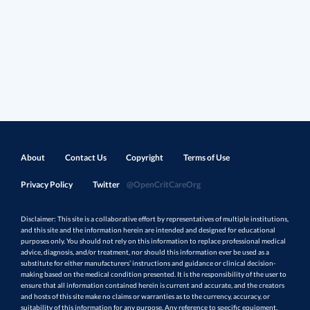
About
Contact Us
Copyright
Terms of Use
Privacy Policy
Twitter
@OpenCritCareOrg
Disclaimer: This site is a collaborative effort by representatives of multiple institutions,
and this site and the information herein are intended and designed for educational
purposes only. You should not rely on this information to replace professional medical
advice, diagnosis, and/or treatment, nor should this information ever be used as a
substitute for either manufacturers’ instructions and guidance or clinical decision-
making based on the medical condition presented. It is the responsibility of the user to
ensure that all information contained herein is current and accurate, and the creators
and hosts of this site make no claims or warranties as to the currency, accuracy, or
suitability of this information for any purpose. Any reference to specific equipment,