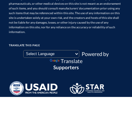
pharmaceuticals, or other medical devices on this site is not meant as an endorsement
of such items, and you should consult manufacturers’ documentation prior using any
such items that may be referenced within this site. The use of any information on this
site is undertaken solely at your own risk, and the creators and hosts of this site shall
not be liable for any damages, losses, or other injury caused by the use of any
information on this site, nor for any reliance on the accuracy or reliability of such
information.
TRANSLATE THIS PAGE
Powered by
Translate
Supporters