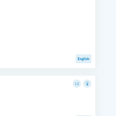
English
L2