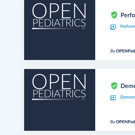
Perfo
Perform
By
OPENPedi
Demon
Demonst
By
OPENPedi