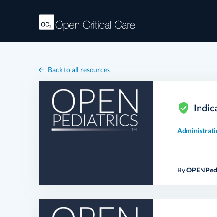
Back to all resources
Indic
Administrati
By
OPENPedi