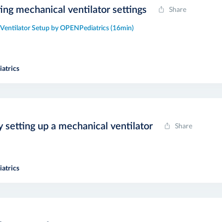
ting mechanical ventilator settings
Share
 Ventilator Setup by OPENPediatrics (16min)
atrics
y setting up a mechanical ventilator
Share
atrics