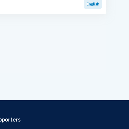
English
pporters