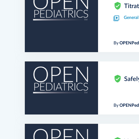
Titra
General
By
OPENPedi
Safel
By
OPENPedi