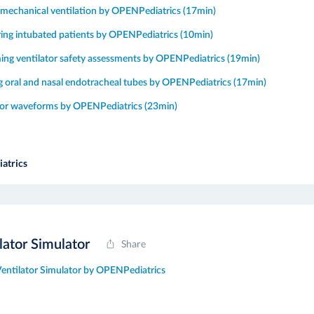
o mechanical ventilation by OPENPediatrics (17min)
ing intubated patients by OPENPediatrics (10min)
ing ventilator safety assessments by OPENPediatrics (19min)
g oral and nasal endotracheal tubes by OPENPediatrics (17min)
tor waveforms by OPENPediatrics (23min)
atrics
lator Simulator
Share
Ventilator Simulator by OPENPediatrics