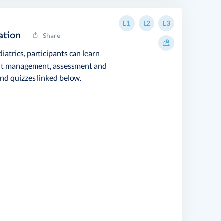
L1
L2
L3
ation
Share
iatrics, participants can learn
vent management, assessment and
nd quizzes linked below.