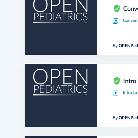
Conve
Convent
By
OPENPedi
Intro
Intro t
By
OPENPedi