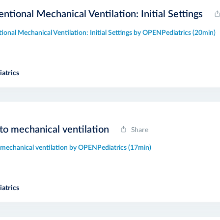
ntional Mechanical Ventilation: Initial Settings
ional Mechanical Ventilation: Initial Settings by OPENPediatrics (20min)
atrics
 to mechanical ventilation
Share
o mechanical ventilation by OPENPediatrics (17min)
atrics