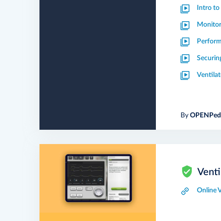
Intro t
Monitor
Perform
Securin
Ventila
By
OPENPedi
Venti
Online 