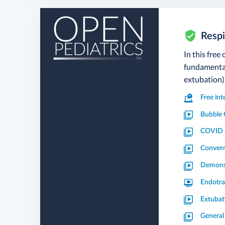
Respi
In this free
fundamental
extubation)
Free in
Bubble 
COVID a
Convent
Demonst
Endotra
Extubat
General