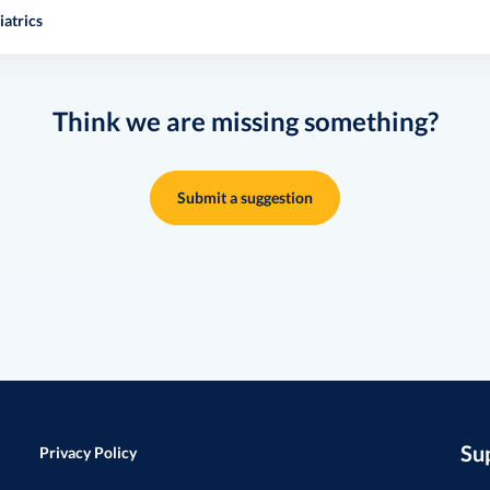
atrics
Think we are missing something?
Submit a suggestion
Su
Privacy Policy