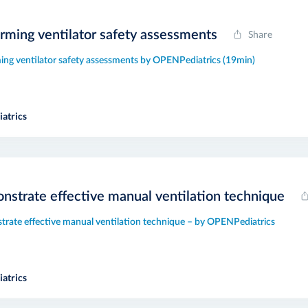
rming ventilator safety assessments
Share
ing ventilator safety assessments by OPENPediatrics (19min)
atrics
strate effective manual ventilation technique
rate effective manual ventilation technique – by OPENPediatrics
atrics