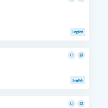
English
L1
English
L1