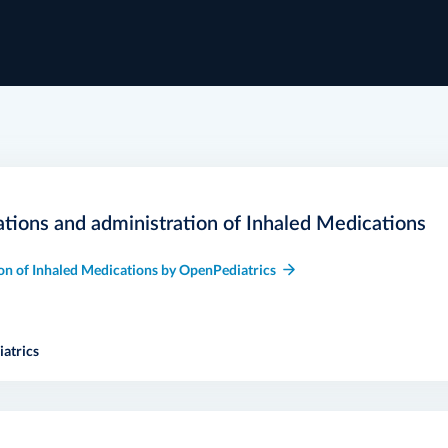
ations and administration of Inhaled Medications
on of Inhaled Medications by OpenPediatrics
atrics