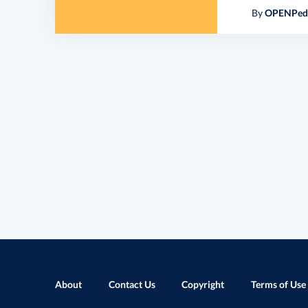
By
OPENPedi
About
Contact Us
Copyright
Terms of Use