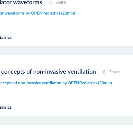
lator waveforms
Share
tor waveforms by OPENPediatrics (23min)
atrics
 concepts of non-invasive ventilation
Share
oncepts of non-invasive ventilation by OPENPediatrics (28min)
atrics