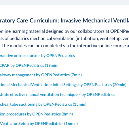
ratory Care Curriculum: Invasive Mechanical Ventil
 online learning material designed by our collaborators at OPENPed
s of pediatrics mechanical ventilation (intubation, vent setup, 
. The modules can be completed via the interactive online course a
teractive online course – by OPENPediatrics
CPAP by OPENPediatrics (19min)
irway management by OPENPediatrics (7min)
ional Mechanical Ventilation: Initial Settings by OPENPediatrics (20min)
rate effective manual ventilation technique – by OPENPediatrics
cheal tube suctioning by OPENPediatrics (15min)
ion procedures by OPENPediatrics (8min)
 Ventilator Setup by OPENPediatrics (16min)