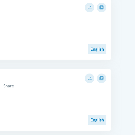
L1
English
L1
Share
English