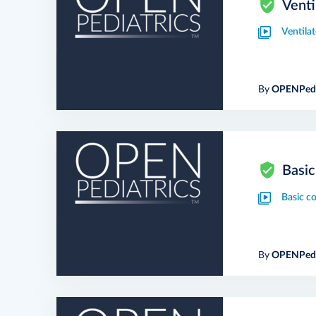
Venti
Ventila
By
OPENPedi
Basic
Basic c
By
OPENPedi