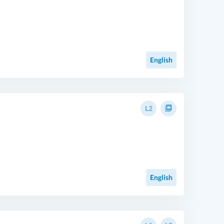
English
L2
English