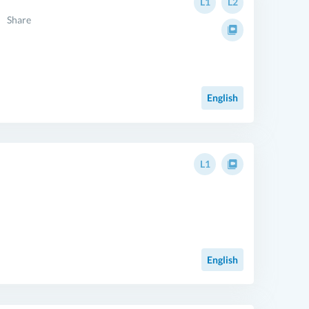
L1
L2
Share
English
L1
English