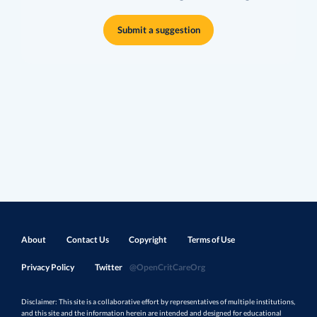
Submit a suggestion
About
Contact Us
Copyright
Terms of Use
Privacy Policy
Twitter
@OpenCritCareOrg
Disclaimer: This site is a collaborative effort by representatives of multiple institutions,
and this site and the information herein are intended and designed for educational