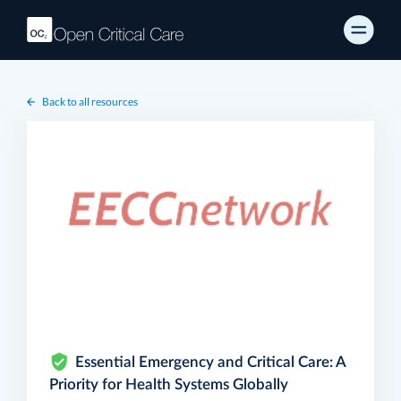
Back to all resources
Essential Emergency and Critical Care: A
Priority for Health Systems Globally