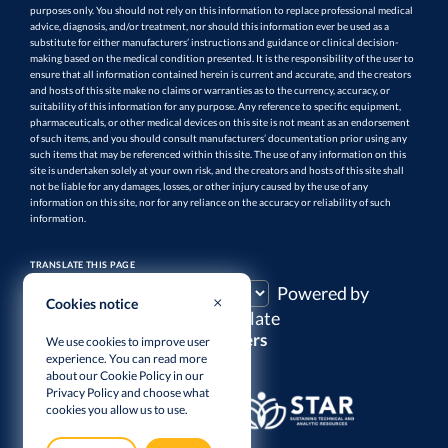
purposes only. You should not rely on this information to replace professional medical
advice, diagnosis, and/or treatment, nor should this information ever be used as a
substitute for either manufacturers’ instructions and guidance or clinical decision-
making based on the medical condition presented. It is the responsibility of the user to
ensure that all information contained herein is current and accurate, and the creators
and hosts of this site make no claims or warranties as to the currency, accuracy, or
suitability of this information for any purpose. Any reference to specific equipment,
pharmaceuticals, or other medical devices on this site is not meant as an endorsement
of such items, and you should consult manufacturers’ documentation prior using any
such items that may be referenced within this site. The use of any information on this
site is undertaken solely at your own risk, and the creators and hosts of this site shall
not be liable for any damages, losses, or other injury caused by the use of any
information on this site, nor for any reliance on the accuracy or reliability of such
information.
TRANSLATE THIS PAGE
Powered by
Cookies notice
Translate
Supporters
We use cookies to improve user
experience. You can read more
about our Cookie Policy in our
Privacy Policy
and choose what
cookies you allow us to use.