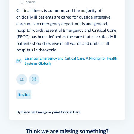
Share
Critical illness is common, and the majority of
critically ill patients are cared for outside intensive
care units in emergency departments and general
hospital wards. Essential Emergency and Critical Care
(EECC) has been defined as the care that all critically ill
patients should receive in all wards and units in all
hospitals in the world.
Essential Emergency and Critical Care: A Priority for Health
Systems Globally
L1
English
By
Essential Emergency and Critical Care
Think we are missing something?