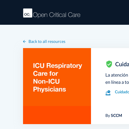
Back to all resources
Cuida
La atención
en línea a t
Cuidado
By
SCCM