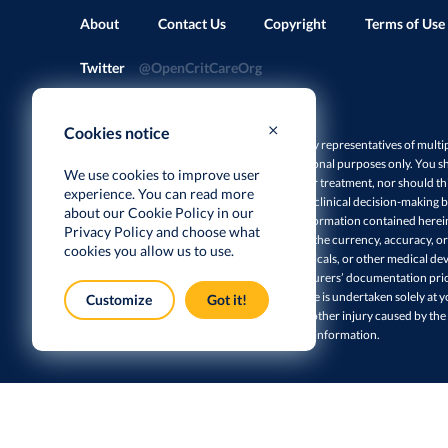
About
Contact Us
Copyright
Terms of Use
Twitter
@OpenCritCareOrg
Cookies notice
Disclaimer: This site is a collaborative effort by representatives of multi
herein are intended and designed for educational purposes only. You sh
We use cookies to improve user
professional medical advice, diagnosis, and/or treatment, nor should thi
experience. You can read more
manufacturers’ instructions and guidance or clinical decision-making ba
about our Cookie Policy in our
responsibility of the user to ensure that all information contained here
Privacy Policy
and choose what
of this site make no claims or warranties as to the currency, accuracy, or
cookies you allow us to use.
reference to specific equipment, pharmaceuticals, or other medical devi
such items, and you should consult manufacturers’ documentation prio
this site. The use of any information on this site is undertaken solely at 
Customize
Got it!
shall not be liable for any damages, losses, or other injury caused by the
reliance on the accuracy or reliability of such information.