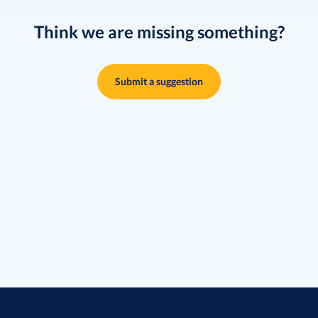
Think we are missing something?
Submit a suggestion