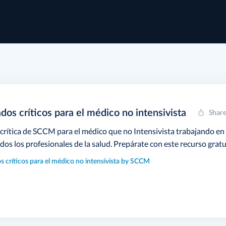
dos críticos para el médico no intensivista
Shar
 crítica de SCCM para el médico que no Intensivista trabajando en
odos los profesionales de la salud. Prepárate con este recurso gratu
s críticos para el médico no intensivista by SCCM