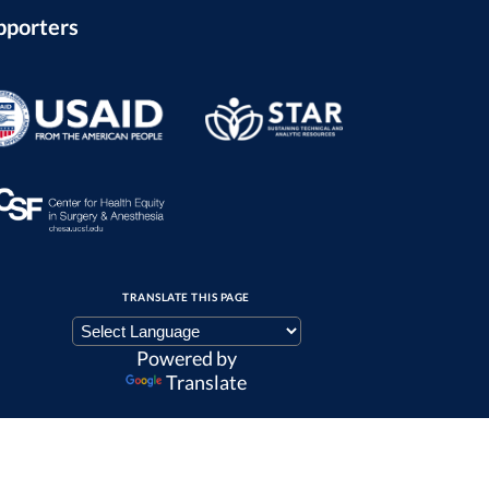
pporters
TRANSLATE THIS PAGE
Powered by
Translate