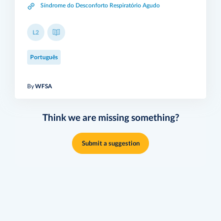
Síndrome do Desconforto Respiratório Agudo
L2
Português
By
WFSA
Think we are missing something?
Submit a suggestion