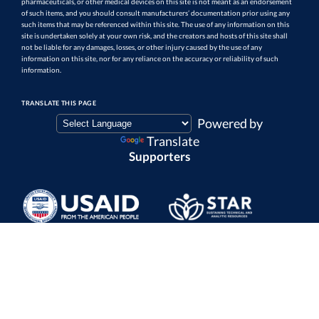
pharmaceuticals, or other medical devices on this site is not meant as an endorsement
of such items, and you should consult manufacturers’ documentation prior using any
such items that may be referenced within this site. The use of any information on this
site is undertaken solely at your own risk, and the creators and hosts of this site shall
not be liable for any damages, losses, or other injury caused by the use of any
information on this site, nor for any reliance on the accuracy or reliability of such
information.
TRANSLATE THIS PAGE
Powered by
Translate
Supporters