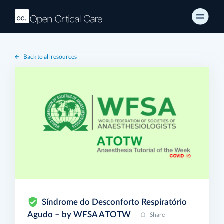
Back to all resources
Síndrome do Desconforto Respiratório
Agudo – by WFSA ATOTW
Share