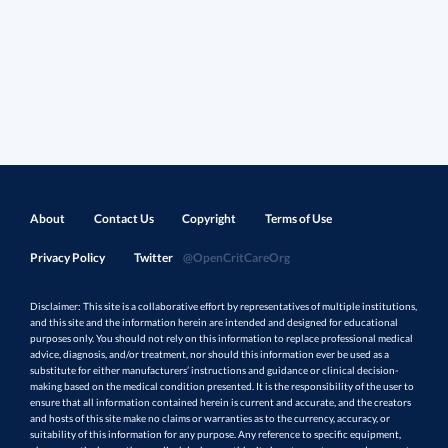
About
Contact Us
Copyright
Terms of Use
Privacy Policy
Twitter
@OpenCritCareOrg
Disclaimer: This site is a collaborative effort by representatives of multiple institutions,
and this site and the information herein are intended and designed for educational
purposes only. You should not rely on this information to replace professional medical
advice, diagnosis, and/or treatment, nor should this information ever be used as a
substitute for either manufacturers’ instructions and guidance or clinical decision-
making based on the medical condition presented. It is the responsibility of the user to
ensure that all information contained herein is current and accurate, and the creators
and hosts of this site make no claims or warranties as to the currency, accuracy, or
suitability of this information for any purpose. Any reference to specific equipment,