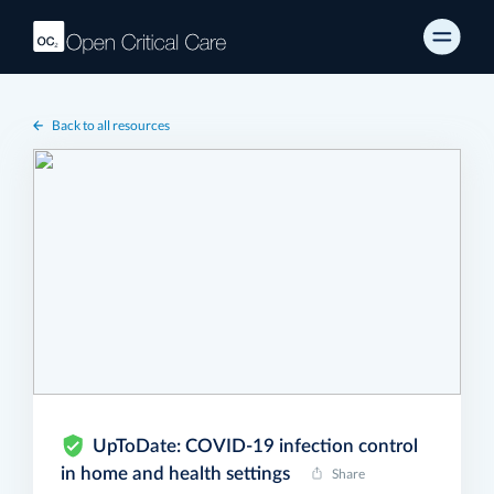
Back to all resources
UpToDate: COVID-19 infection control
in home and health settings
Share