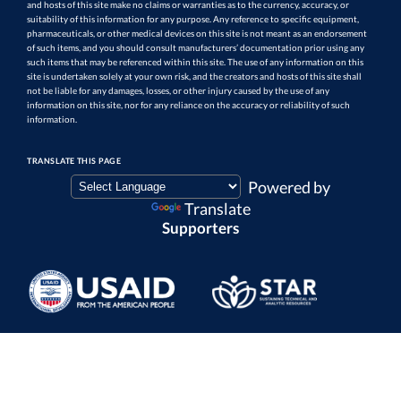
and hosts of this site make no claims or warranties as to the currency, accuracy, or
suitability of this information for any purpose. Any reference to specific equipment,
pharmaceuticals, or other medical devices on this site is not meant as an endorsement
of such items, and you should consult manufacturers’ documentation prior using any
such items that may be referenced within this site. The use of any information on this
site is undertaken solely at your own risk, and the creators and hosts of this site shall
not be liable for any damages, losses, or other injury caused by the use of any
information on this site, nor for any reliance on the accuracy or reliability of such
information.
TRANSLATE THIS PAGE
Powered by
Translate
Supporters