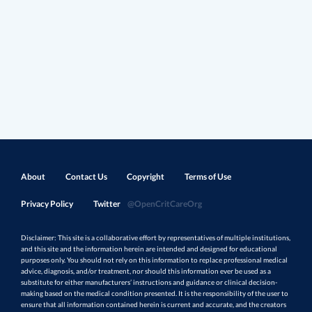
About
Contact Us
Copyright
Terms of Use
Privacy Policy
Twitter
@OpenCritCareOrg
Disclaimer: This site is a collaborative effort by representatives of multiple institutions,
and this site and the information herein are intended and designed for educational
purposes only. You should not rely on this information to replace professional medical
advice, diagnosis, and/or treatment, nor should this information ever be used as a
substitute for either manufacturers’ instructions and guidance or clinical decision-
making based on the medical condition presented. It is the responsibility of the user to
ensure that all information contained herein is current and accurate, and the creators