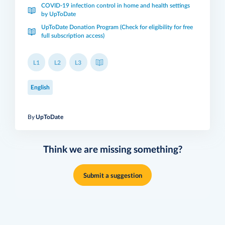
COVID-19 infection control in home and health settings
by UpToDate
UpToDate Donation Program (Check for eligibility for free
full subscription access)
L1
L2
L3
English
By
UpToDate
Think we are missing something?
Submit a suggestion