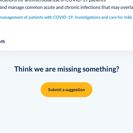
 and manage common acute and chronic infections that may over
l management of patients with COVID-19: Investigations and care for mild
MS
Think we are missing something?
Submit a suggestion