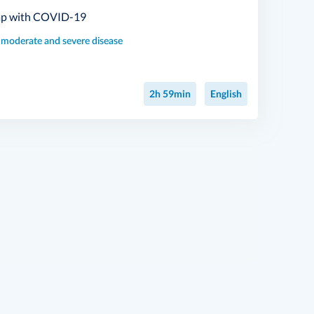
lap with COVID-19
, moderate and severe disease
2h 59min
English