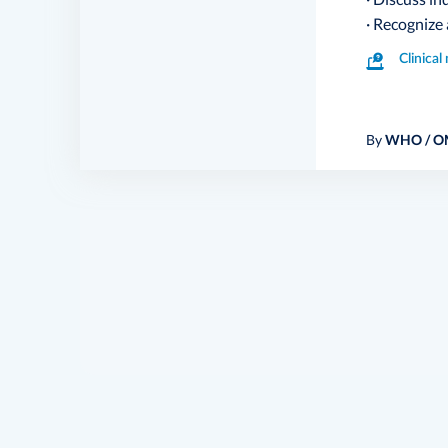
· Recognize
Clinica
By
WHO / O