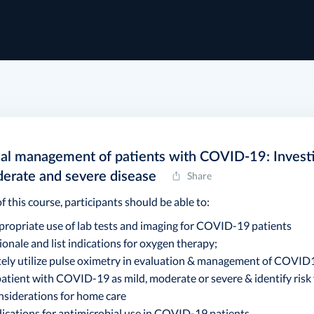
cal management of patients with COVID-19: Investi
derate and severe disease
Share
f this course, participants should be able to:
ppropriate use of lab tests and imaging for COVID-19 patients
tionale and list indications for oxygen therapy;
tely utilize pulse oximetry in evaluation & management of COVID
 patient with COVID-19 as mild, moderate or severe & identify risk
onsiderations for home care
dications for antimicrobial use in COVID-19 patients