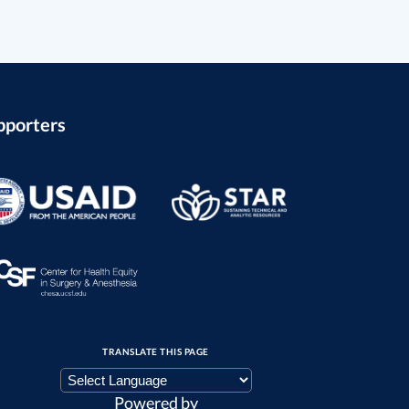
pporters
TRANSLATE THIS PAGE
Powered by