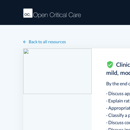
Back to all resources
Clini
mild, mo
By the end o
· Discuss a
· Explain ra
· Appropria
· Classify a
· Discuss c
· Discuss in