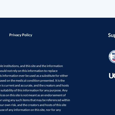
Su
Privacy Policy
ple institutions, and this site and the information
ould not rely on this information to replace
s information ever be used as a substitute for either
sed on the medical condition presented. It is the
in is current and accurate, and the creators and hosts
 suitability of this information for any purpose. Any
ces on this site is not meant as an endorsement of
r using any such items that may be referenced within
your own risk, and the creators and hosts of this site
 use of any information on this site, nor for any