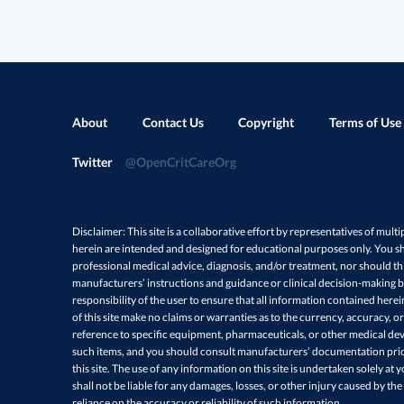
About
Contact Us
Copyright
Terms of Use
Twitter
@OpenCritCareOrg
Disclaimer: This site is a collaborative effort by representatives of multi
herein are intended and designed for educational purposes only. You sh
professional medical advice, diagnosis, and/or treatment, nor should thi
manufacturers’ instructions and guidance or clinical decision-making ba
responsibility of the user to ensure that all information contained here
of this site make no claims or warranties as to the currency, accuracy, or
reference to specific equipment, pharmaceuticals, or other medical devi
such items, and you should consult manufacturers’ documentation prio
this site. The use of any information on this site is undertaken solely at 
shall not be liable for any damages, losses, or other injury caused by the
reliance on the accuracy or reliability of such information.