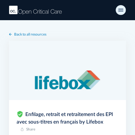
Back to all resources
Enfilage, retrait et retraitement des EPI
avec sous-titres en français by Lifebox
Share