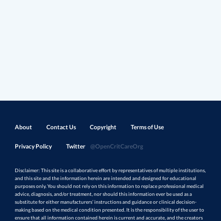
About
Contact Us
Copyright
Terms of Use
Privacy Policy
Twitter
@OpenCritCareOrg
Disclaimer: This site is a collaborative effort by representatives of multiple institutions,
and this site and the information herein are intended and designed for educational
purposes only. You should not rely on this information to replace professional medical
advice, diagnosis, and/or treatment, nor should this information ever be used as a
substitute for either manufacturers’ instructions and guidance or clinical decision-
making based on the medical condition presented. It is the responsibility of the user to
ensure that all information contained herein is current and accurate, and the creators