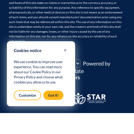
and hosts of this site make no claims or warranties as to the currency, accuracy, or
suitability of this information for any purpose. Any reference to specific equipment,
pharmaceuticals, or other medical devices on this site is not meant as an endorsement
of such items, and you should consult manufacturers’ documentation prior using any
such items that may be referenced within this site. The use of any information on this
site is undertaken solely at your own risk, and the creators and hosts of this site shall
not be liable for any damages, losses, or other injury caused by the use of any
information on this site, nor for any reliance on the accuracy or reliability of such
information.
Cookies notice
TRANSLATE THIS PAGE
We use cookies to improve user
Powered by
experience. You can read more
Translate
about our Cookie Policy in our
Supporters
Privacy Policy
and choose what
cookies you allow us to use.
Customize
Got it!