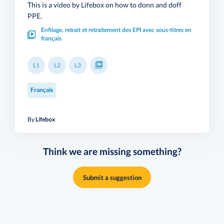
This is a video by Lifebox on how to donn and doff
PPE.
Enfilage, retrait et retraitement des EPI avec sous-titres en
français
L1
L2
L3
Français
By
Lifebox
Think we are missing something?
Submit a suggestion