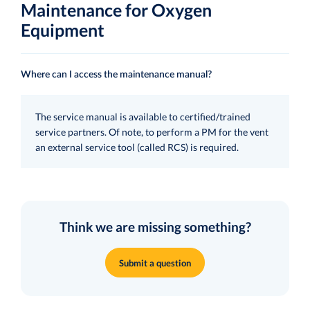
Maintenance for Oxygen
Equipment
Where can I access the maintenance manual?
The service manual is available to certified/trained
service partners. Of note, to perform a PM for the vent
an external service tool (called RCS) is required.
Think we are missing something?
Submit a question