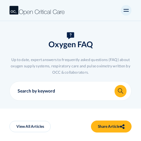
Oxygen FAQ
Up to date, expert answers to frequently asked questions (FAQ) about
oxygen supply systems, respiratory care and pulse oximetry written by
OCC & collaborators.
View All Articles
Share Article