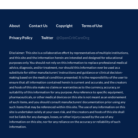
About
Contact Us
Copyright
Terms of Use
Privacy Policy
Twitter
@OpenCritCareOrg
Disclaimer: This site is a collaborative effort by representatives of multiple institutions,
and this site and the information herein are intended and designed for educational
purposes only. You should not rely on this information to replace professional medical
advice, diagnosis, and/or treatment, nor should this information ever be used as a
substitute for either manufacturers’ instructions and guidance or clinical decision-
making based on the medical condition presented. It is the responsibility of the user to
ensure that all information contained herein is current and accurate, and the creators
and hosts of this site make no claims or warranties as to the currency, accuracy, or
suitability of this information for any purpose. Any reference to specific equipment,
pharmaceuticals, or other medical devices on this site is not meant as an endorsement
of such items, and you should consult manufacturers’ documentation prior using any
such items that may be referenced within this site. The use of any information on this
site is undertaken solely at your own risk, and the creators and hosts of this site shall
not be liable for any damages, losses, or other injury caused by the use of any
information on this site, nor for any reliance on the accuracy or reliability of such
information.