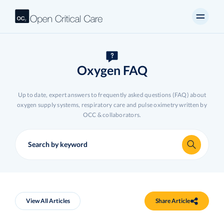
Oxygen FAQ
Up to date, expert answers to frequently asked questions (FAQ) about
oxygen supply systems, respiratory care and pulse oximetry written by
OCC & collaborators.
View All Articles
Share Article