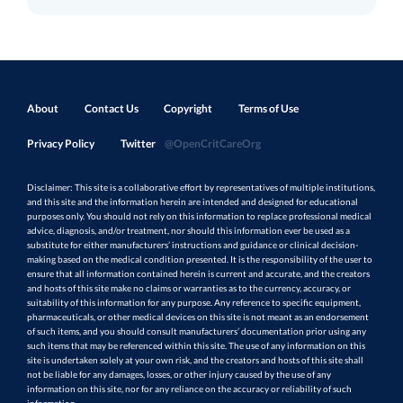
About
Contact Us
Copyright
Terms of Use
Privacy Policy
Twitter
@OpenCritCareOrg
Disclaimer: This site is a collaborative effort by representatives of multiple institutions,
and this site and the information herein are intended and designed for educational
purposes only. You should not rely on this information to replace professional medical
advice, diagnosis, and/or treatment, nor should this information ever be used as a
substitute for either manufacturers’ instructions and guidance or clinical decision-
making based on the medical condition presented. It is the responsibility of the user to
ensure that all information contained herein is current and accurate, and the creators
and hosts of this site make no claims or warranties as to the currency, accuracy, or
suitability of this information for any purpose. Any reference to specific equipment,
pharmaceuticals, or other medical devices on this site is not meant as an endorsement
of such items, and you should consult manufacturers’ documentation prior using any
such items that may be referenced within this site. The use of any information on this
site is undertaken solely at your own risk, and the creators and hosts of this site shall
not be liable for any damages, losses, or other injury caused by the use of any
information on this site, nor for any reliance on the accuracy or reliability of such