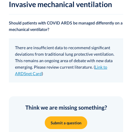
Invasive mechanical ventilation
Should patients with COVID ARDS be managed differently on a
mechanical ventilator?
There are insufficient data to recommend significant
deviations from traditional lung protective ventilation.
This remains an ongoing area of debate with new data
emerging. Please review current literature. (
Link to
ARDSnet Card
)
Think we are missing something?
Submit a question