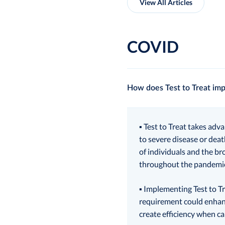
View All Articles
COVID
How does Test to Treat imp
▪ Test to Treat takes adv
to severe disease or deat
of individuals and the br
throughout the pandemic,
▪ Implementing Test to Tr
requirement could enhanc
create efficiency when ca