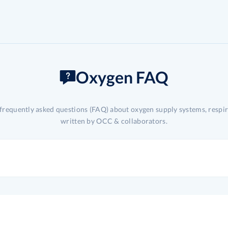
Oxygen FAQ
 frequently asked questions (FAQ) about oxygen supply systems, respi
written by OCC & collaborators.