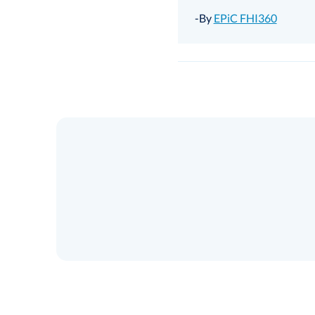
-By
EPiC FHI360