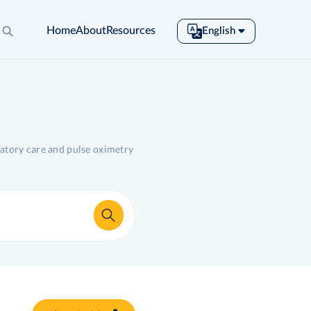
Home
About
Resources
English
English
Español
Français
Português
Tiếng Việt
ratory care and pulse oximetry