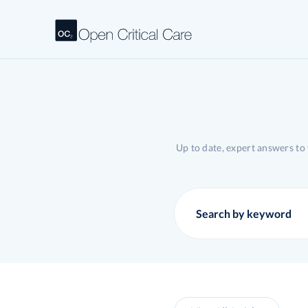
Up to date, expert answers to