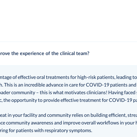
rove the experience of the clinical team?
antage of effective oral treatments for high-risk patients, leading 
h. This is an incredible advance in care for COVID-19 patients an
oader community – this is what motivates clinicians! Having faced
 the opportunity to provide effective treatment for COVID-19 pat
eat in your facility and community relies on building efficient, st
e community awareness and improve overall workflows in your he
ring for patients with respiratory symptoms.