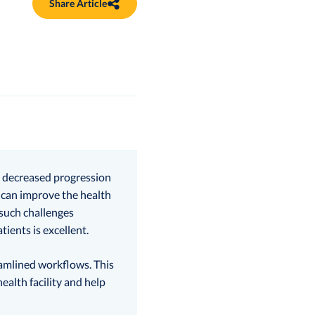
Share Article
to decreased progression
d can improve the health
 such challenges
ients is excellent.
reamlined workflows. This
alth facility and help