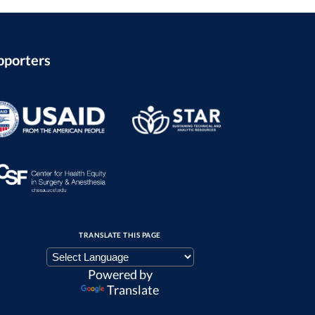
pporters
TRANSLATE THIS PAGE
Powered by
Translate