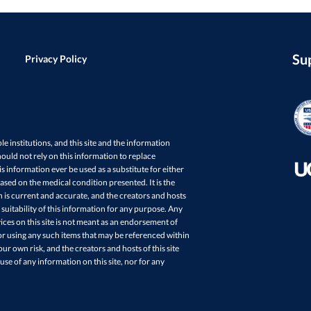
Su
Privacy Policy
ple institutions, and this site and the information
ould not rely on this information to replace
s information ever be used as a substitute for either
sed on the medical condition presented. It is the
in is current and accurate, and the creators and hosts
 suitability of this information for any purpose. Any
ces on this site is not meant as an endorsement of
r using any such items that may be referenced within
your own risk, and the creators and hosts of this site
 use of any information on this site, nor for any