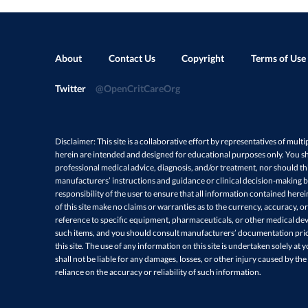
About
Contact Us
Copyright
Terms of Use
Twitter
@OpenCritCareOrg
Disclaimer: This site is a collaborative effort by representatives of multi
herein are intended and designed for educational purposes only. You sh
professional medical advice, diagnosis, and/or treatment, nor should thi
manufacturers’ instructions and guidance or clinical decision-making ba
responsibility of the user to ensure that all information contained here
of this site make no claims or warranties as to the currency, accuracy, or
reference to specific equipment, pharmaceuticals, or other medical devi
such items, and you should consult manufacturers’ documentation prio
this site. The use of any information on this site is undertaken solely at 
shall not be liable for any damages, losses, or other injury caused by the
reliance on the accuracy or reliability of such information.