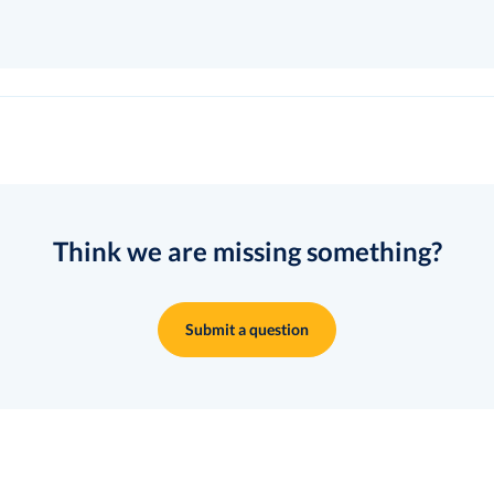
Think we are missing something?
Submit a question