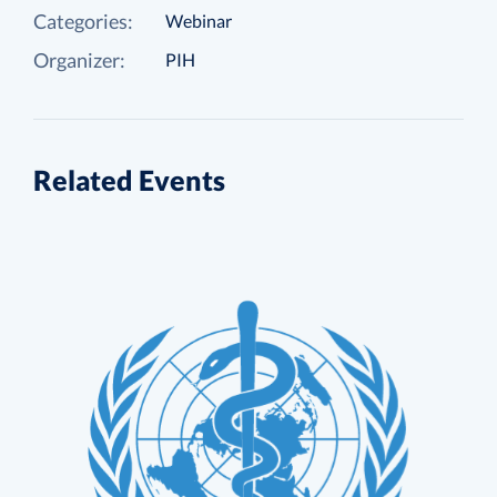
Categories:
Webinar
Organizer:
PIH
Related Events