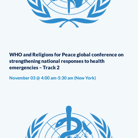
WHO and Religions for Peace global conference on
strengthening national responses to health
emergencies – Track 2
November 03 @ 4:00 am-5:30 am
(New York)