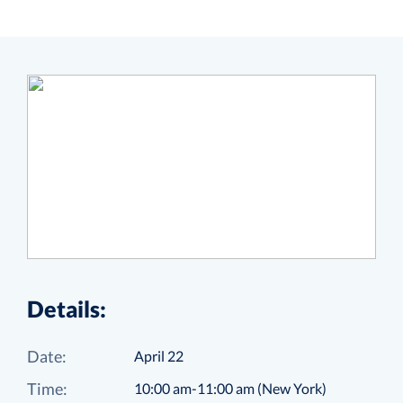
Details:
Date:
April 22
Time:
10:00 am-11:00 am (New York)