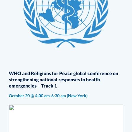
WHO and Religions for Peace global conference on
strengthening national responses to health
emergencies – Track 1
October 20 @ 4:00 am-6:30 am
(New York)