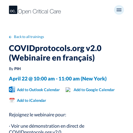
Back to all trainings
COVIDprotocols.org v2.0
(Webinaire en français)
By
PIH
April 22 @ 10:00 am - 11:00 am (New York)
Add to Outlook Calendar
Add to Google Calendar
Add to iCalendar
Rejoignez le webinaire pour:
· Voir une démonstration en direct de
COVIDprotocols.org v2.0