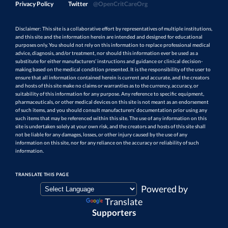
Privacy Policy
Twitter
@OpenCritCareOrg
Disclaimer: This site is a collaborative effort by representatives of multiple institutions,
and this site and the information herein are intended and designed for educational
purposes only. You should not rely on this information to replace professional medical
advice, diagnosis, and/or treatment, nor should this information ever be used as a
substitute for either manufacturers’ instructions and guidance or clinical decision-
making based on the medical condition presented. It is the responsibility of the user to
ensure that all information contained herein is current and accurate, and the creators
and hosts of this site make no claims or warranties as to the currency, accuracy, or
suitability of this information for any purpose. Any reference to specific equipment,
pharmaceuticals, or other medical devices on this site is not meant as an endorsement
of such items, and you should consult manufacturers’ documentation prior using any
such items that may be referenced within this site. The use of any information on this
site is undertaken solely at your own risk, and the creators and hosts of this site shall
not be liable for any damages, losses, or other injury caused by the use of any
information on this site, nor for any reliance on the accuracy or reliability of such
information.
TRANSLATE THIS PAGE
Powered by
Translate
Supporters