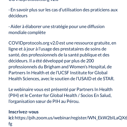
· En savoir plus sur les cas d’utilisation des praticiens aux
décideurs
· Aider à élaborer une stratégie pour une diffusion
mondiale complète
COVIDprotocols.org v2.0 est une ressource gratuite, en
ligne et à jour à l’usage des prestataires de soins de
santé, des professionnels de la santé publique et des
décideurs. Il a été développé par plus de 200
professionnels du Brigham and Women’s Hospital, de
Partners In Health et de l’UCSF Institute for Global
Health Sciences, avec le soutien de l’USAID et de STAR.
Le webinaire vous est présenté par Partners In Health
(PIH) et le Center for Global Health / Socios En Salud,
l’organisation sœur de PIH au Pérou.
Inscrivez-vous
ici:
https://pih.zoom.us/webinar/register/WN_EkW2bILaQ
fg