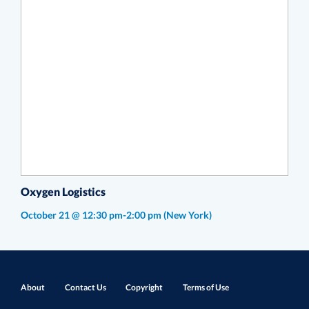
Oxygen Logistics
October 21 @ 12:30 pm-2:00 pm
(New York)
About
Contact Us
Copyright
Terms of Use